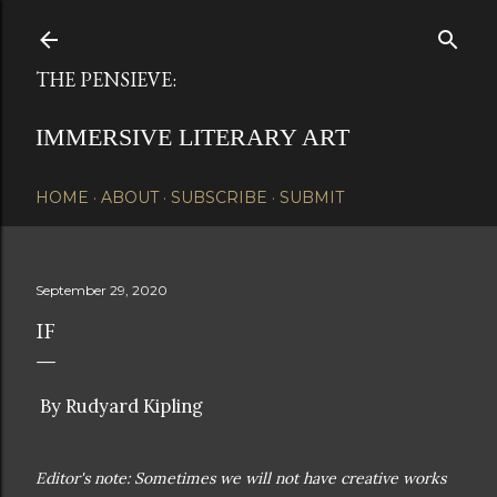
Skip to main content
THE PENSIEVE:
IMMERSIVE LITERARY ART
HOME
ABOUT
SUBSCRIBE
SUBMIT
September 29, 2020
IF
By Rudyard Kipling
Editor's note: Sometimes we will not have creative works