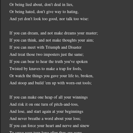
Or being lied about, don't deal in lies,
Or being hated, don't give way to hating,
And yet don't look too good, nor talk too wise:
If you can dream, and not make dreams your master;
If you can think, and not make thoughts your aim;
If you can meet with Triumph and Disaster
And treat those two imposters just the same;
If you can bear to hear the truth you've spoken
Twisted by knaves to make a trap for fools,
Or watch the things you gave your life to, broken,
And stoop and build 'em up with worn-out tools;
If you can make one heap of all your winnings
And risk it on one turn of pitch-and-toss,
And lose, and start again at your beginnings
And never breathe a word about your loss;
If you can force your heart and nerve and sinew
To serve your turn long after they are gone,