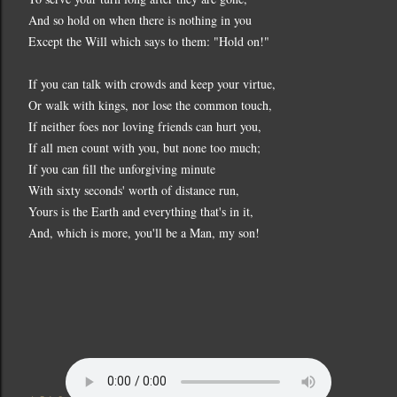
And so hold on when there is nothing in you
Except the Will which says to them: "Hold on!"
If you can talk with crowds and keep your virtue,
Or walk with kings, nor lose the common touch,
If neither foes nor loving friends can hurt you,
If all men count with you, but none too much;
If you can fill the unforgiving minute
With sixty seconds' worth of distance run,
Yours is the Earth and everything that's in it,
And, which is more, you'll be a Man, my son!