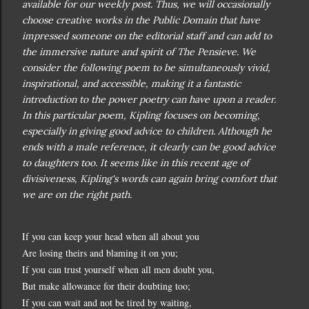
available for our weekly post. Thus, we will occasionally
choose creative works in the Public Domain that have
impressed someone on the editorial staff and can add to
the immersive nature and spirit of The Pensieve.
We
consider the following poem to be simultaneously vivid,
inspirational, and accessible, making it a fantastic
introduction to the power poetry can have upon a reader.
In this particular poem, Kipling focuses on becoming,
especially in giving good advice to children. Although he
ends with a male reference, it clearly can be good advice
to daughters too. It seems like in this recent age of
divisiveness, Kipling's words can again bring comfort that
we are on the right path.
If you can keep your head when all about you
Are losing theirs and blaming it on you;
If you can trust yourself when all men doubt you,
But make allowance for their doubting too;
If you can wait and not be tired by waiting,