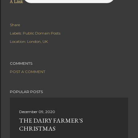
A Link
Share
Labels:
Public Domain Posts
Location:
London, UK
COMMENTS
POST A COMMENT
POPULAR POSTS
December 09, 2020
THE DAIRY FARMER'S
CHRISTMAS