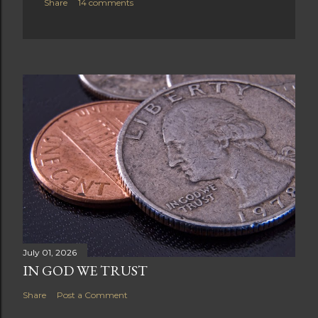
Share
14 comments
July 01, 2026
IN GOD WE TRUST
Share
Post a Comment