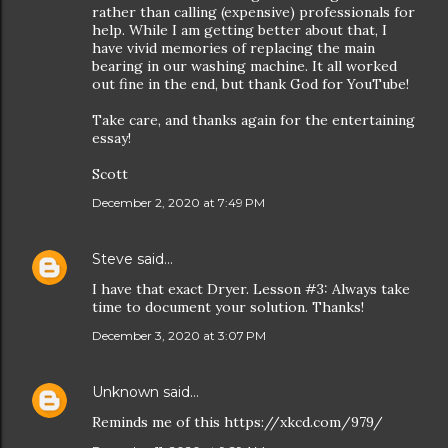
rather than calling (expensive) professionals for
help. While I am getting better about that, I
have vivid memories of replacing the main
bearing in our washing machine. It all worked
out fine in the end, but thank God for YouTube!
Take care, and thanks again for the entertaining
essay!
Scott
December 2, 2020 at 7:49 PM
Steve
said…
I have that exact Dryer. Lesson #3: Always take
time to document your solution. Thanks!
December 3, 2020 at 3:07 PM
Unknown
said…
Reminds me of this https://xkcd.com/979/