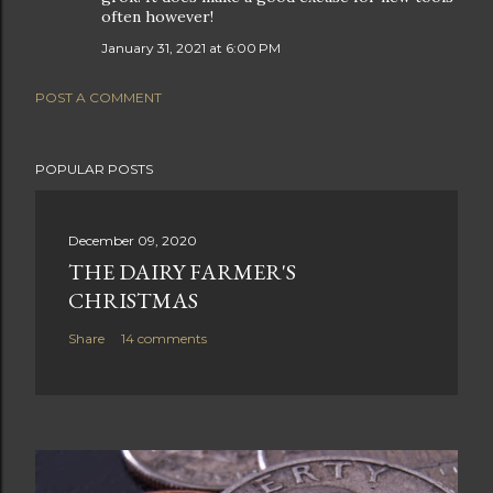
often however!
January 31, 2021 at 6:00 PM
POST A COMMENT
POPULAR POSTS
December 09, 2020
THE DAIRY FARMER'S
CHRISTMAS
Share
14 comments