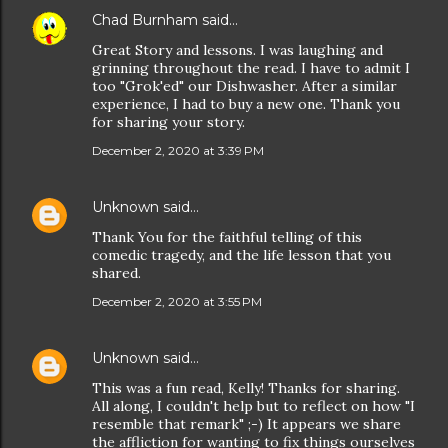
Chad Burnham
said…
Great Story and lessons. I was laughing and
grinning throughout the read. I have to admit I
too "Grok'ed" our Dishwasher. After a similar
experience, I had to buy a new one. Thank you
for sharing your story.
December 2, 2020 at 3:39 PM
Unknown
said…
Thank You for the faithful telling of this
comedic tragedy, and the life lesson that you
shared.
December 2, 2020 at 3:55 PM
Unknown
said…
This was a fun read, Kelly! Thanks for sharing.
All along, I couldn't help but to reflect on how "I
resemble that remark" ;-) It appears we share
the affliction for wanting to fix things ourselves