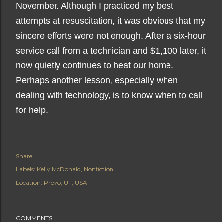
November. Although I practiced my best
attempts at resuscitation, it was obvious that my
sincere efforts were not enough. After a six-hour
service call from a technician and $1,100 later, it
now quietly continues to heat our home.
Perhaps another lesson, especially when
dealing with technology, is to know when to call
for help.
Share
Labels:
Kelly McDonald
Nonfiction
Location:
Provo, UT, USA
COMMENTS