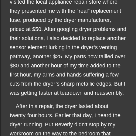
visited the local appliance repair store where
they presented me with the “real” replacement
fuse, produced by the dryer manufacturer,
priced at $50. After googling dryer problems and
their solutions, I also decided to replace another
sensor element lurking in the dryer’s venting
pathway, another $25. My parts now tallied over
$80 and another hour of my time added to the
first hour, my arms and hands suffering a few
cuts from the dryer’s sharp metallic edges. But I
was getting faster at teardown and reassembly.
After this repair, the dryer lasted about
twenty-four hours. Earlier that day, I heard the
dryer running. But Beverly didn’t stop by my
workroom on the way to the bedroom that