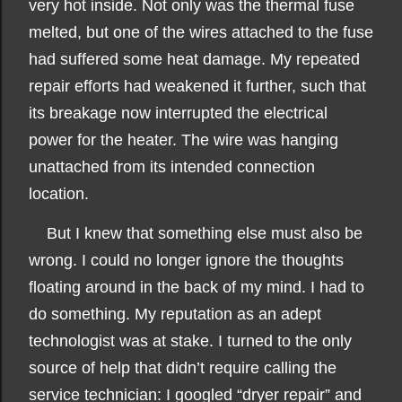
very hot inside. Not only was the thermal fuse
melted, but one of the wires attached to the fuse
had suffered some heat damage. My repeated
repair efforts had weakened it further, such that
its breakage now interrupted the electrical
power for the heater. The wire was hanging
unattached from its intended connection
location.
But I knew that something else must also be
wrong. I could no longer ignore the thoughts
floating around in the back of my mind. I had to
do something. My reputation as an adept
technologist was at stake. I turned to the only
source of help that didn’t require calling the
service technician: I googled “dryer repair” and