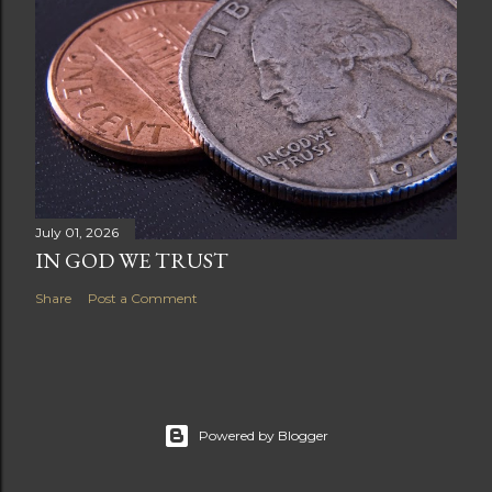
July 01, 2026
IN GOD WE TRUST
Share
Post a Comment
Powered by Blogger