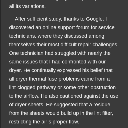
all its variations.
After sufficient study, thanks to Google, I
discovered an online support forum for service
technicians, where they discussed among
themselves their most difficult repair challenges.
One technician had struggled with nearly the
same issues that I had confronted with our
dryer. He continually expressed his belief that
all dryer thermal fuse problems came from a
lint-clogged pathway or some other obstruction
to the airflow. He also cautioned against the use
of dryer sheets. He suggested that a residue
from the sheets would build up in the lint filter,
restricting the air’s proper flow.