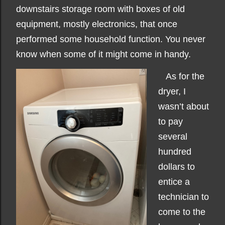
downstairs storage room with boxes of old
equipment, mostly electronics, that once
performed some household function. You never
know when some of it might come in handy.
As for the
dryer, I
wasn’t about
to pay
several
hundred
dollars to
entice a
technician to
come to the