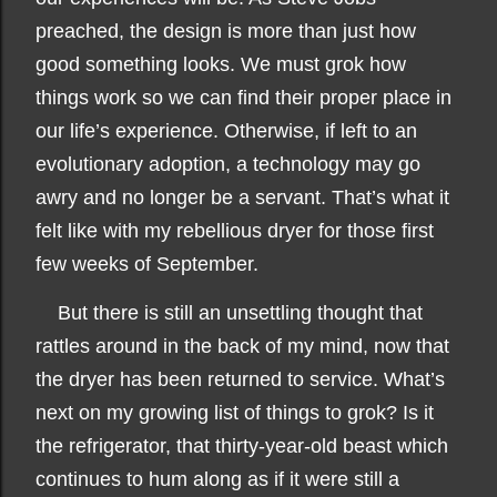
preached, the design is more than just how
good something looks. We must grok how
things work so we can find their proper place in
our life’s experience. Otherwise, if left to an
evolutionary adoption, a technology may go
awry and no longer be a servant. That’s what it
felt like with my rebellious dryer for those first
few weeks of September.
But there is still an unsettling thought that
rattles around in the back of my mind, now that
the dryer has been returned to service. What’s
next on my growing list of things to grok? Is it
the refrigerator, that thirty-year-old beast which
continues to hum along as if it were still a