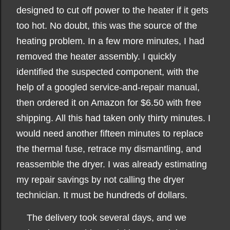
designed to cut off power to the heater if it gets
too hot. No doubt, this was the source of the
heating problem. In a few more minutes, I had
removed the heater assembly. I quickly
identified the suspected component, with the
help of a googled service-and-repair manual,
then ordered it on Amazon for $6.50 with free
shipping. All this had taken only thirty minutes. I
would need another fifteen minutes to replace
the thermal fuse, retrace my dismantling, and
reassemble the dryer. I was already estimating
my repair savings by not calling the dryer
technician. It must be hundreds of dollars.
The delivery took several days, and we