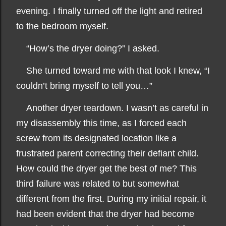
evening. I finally turned off the light and retired
to the bedroom myself.
“How’s the dryer doing?” I asked.
She turned toward me with that look I knew, “I
couldn’t bring myself to tell you…”
Another dryer teardown. I wasn’t as careful in
my disassembly this time, as I forced each
screw from its designated location like a
frustrated parent correcting their defiant child.
How could the dryer get the best of me? This
third failure was related to but somewhat
different from the first. During my initial repair, it
had been evident that the dryer had become