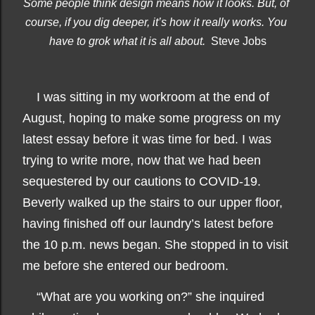
Some people think design means how it looks. But, of 
course, if you dig deeper, it’s how it really works. You 
have to grok what it is all about.  
Steve Jobs
I was sitting in my workroom at the end of
August, hoping to make some progress on my
latest essay before it was time for bed. I was
trying to write more, now that we had been
sequestered by our cautions to COVID-19.
Beverly walked up the stairs to our upper floor,
having finished off our laundry’s latest before
the 10 p.m. news began. She stopped in to visit
me before she entered our bedroom.
“What are you working on?” she inquired