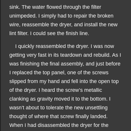
sink. The water flowed through the filter
unimpeded. I simply had to repair the broken
wire, reassemble the dryer, and install the new
lint filter. I could see the finish line.
I quickly reassembled the dryer. I was now
getting very fast in its teardown and rebuild. As I
was finishing the final assembly, and just before
I replaced the top panel, one of the screws
slipped from my hand and fell into the open top
of the dryer. I heard the screw’s metallic
clanking as gravity moved it to the bottom. I
wasn’t about to tolerate the new unsettling
thought of where that screw finally landed.
When I had disassembled the dryer for the