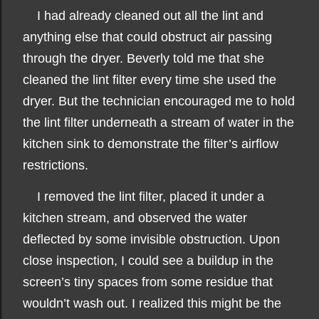
I had already cleaned out all the lint and
anything else that could obstruct air passing
through the dryer. Beverly told me that she
cleaned the lint filter every time she used the
dryer. But the technician encouraged me to hold
the lint filter underneath a stream of water in the
kitchen sink to demonstrate the filter’s airflow
restrictions.
I removed the lint filter, placed it under a
kitchen stream, and observed the water
deflected by some invisible obstruction. Upon
close inspection, I could see a buildup in the
screen’s tiny spaces from some residue that
wouldn’t wash out. I realized this might be the