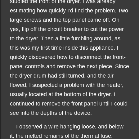
studied the front of the dryer. I was already
estimating how quickly I’d find the problem. Two
large screws and the top panel came off. Oh
yes, flip off the circuit breaker to cut the power
to the dryer. Then a little fumbling around, as
this was my first time inside this appliance. I
quickly discovered how to disconnect the front-
panel controls and remove the next piece. Since
the dryer drum had still turned, and the air
flowed, I suspected a problem with the heater,
usually located at the bottom of the dryer. I
continued to remove the front panel until I could
see into the depths of the device.
I observed a wire hanging loose, and below
it, the melted remains of the thermal fuse,