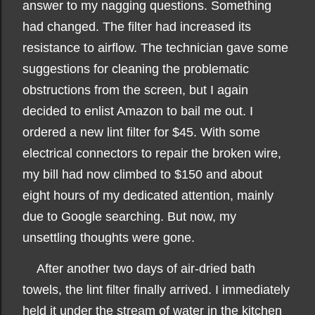
answer to my nagging questions. Something
had changed. The filter had increased its
resistance to airflow. The technician gave some
suggestions for cleaning the problematic
obstructions from the screen, but I again
decided to enlist Amazon to bail me out. I
ordered a new lint filter for $45. With some
electrical connectors to repair the broken wire,
my bill had now climbed to $150 and about
eight hours of my dedicated attention, mainly
due to Google searching. But now, my
unsettling thoughts were gone.
After another two days of air-dried bath
towels, the lint filter finally arrived. I immediately
held it under the stream of water in the kitchen