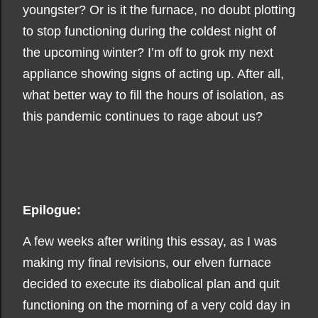
youngster? Or is it the furnace, no doubt plotting
to stop functioning during the coldest night of
the upcoming winter? I’m off to grok my next
appliance showing signs of acting up. After all,
what better way to fill the hours of isolation, as
this pandemic continues to rage about us?
Epilogue:
A few weeks after writing this essay, as I was
making my final revisions, our elven furnace
decided to execute its diabolical plan and quit
functioning on the morning of a very cold day in