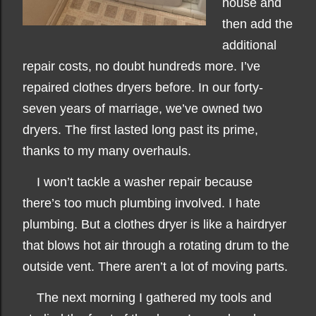
house and
then add the
additional
repair costs, no doubt hundreds more. I’ve
repaired clothes dryers before. In our forty-
seven years of marriage, we’ve owned two
dryers. The first lasted long past its prime,
thanks to my many overhauls.
I won’t tackle a washer repair because
there’s too much plumbing involved. I hate
plumbing. But a clothes dryer is like a hairdryer
that blows hot air through a rotating drum to the
outside vent. There aren’t a lot of moving parts.
The next morning
I gathered my tools and