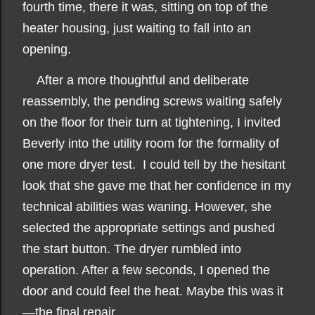
fourth time, there it was, sitting on top of the
heater housing, just waiting to fall into an
opening.
After a more thoughtful and deliberate
reassembly, the pending screws waiting safely
on the floor for their turn at tightening, I invited
Beverly into the utility room for the formality of
one more dryer test. I could tell by the hesitant
look that she gave me that her confidence in my
technical abilities was waning. However, she
selected the appropriate settings and pushed
the start button. The dryer rumbled into
operation. After a few seconds, I opened the
door and could feel the heat. Maybe this was it
—the final repair.