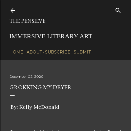
Skip to main content
THE PENSIEVE:
IMMERSIVE LITERARY ART
HOME
ABOUT
SUBSCRIBE
SUBMIT
December 02, 2020
GROKKING MY DRYER
By: Kelly McDonald