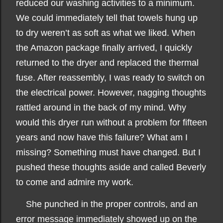
reduced our washing activities to a minimum.
We could immediately tell that towels hung up
to dry weren’t as soft as what we liked. When
the Amazon package finally arrived, I quickly
returned to the dryer and replaced the thermal
fuse. After reassembly, I was ready to switch on
the electrical power. However, nagging thoughts
rattled around in the back of my mind. Why
would this dryer run without a problem for fifteen
years and now have this failure? What am I
missing? Something must have changed. But I
pushed these thoughts aside and called Beverly
to come and admire my work.
She punched in the proper controls, and an
error message immediately showed up on the