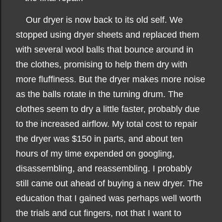
Our dryer is now back to its old self. We
stopped using dryer sheets and replaced them
with several wool balls that bounce around in
the clothes, promising to help them dry with
more fluffiness. But the dryer makes more noise
as the balls rotate in the turning drum. The
clothes seem to dry a little faster, probably due
to the increased airflow. My total cost to repair
the dryer was $150 in parts, and about ten
hours of my time expended on googling,
disassembling, and reassembling. I probably
still came out ahead of buying a new dryer. The
education that I gained was perhaps well worth
the trials and cut fingers, not that I want to