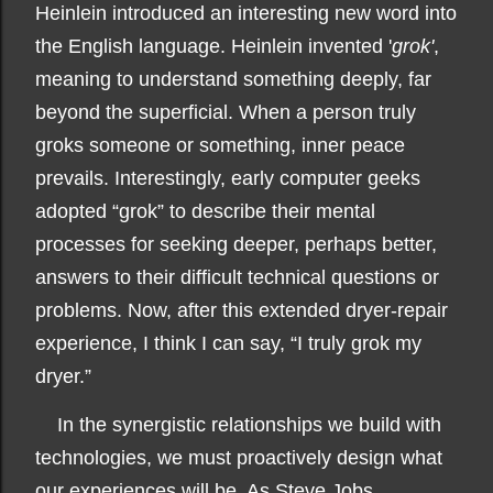
Heinlein introduced an interesting new word into
the English language. Heinlein invented '
grok'
,
meaning to understand something deeply, far
beyond the superficial. When a person truly
groks someone or something, inner peace
prevails. Interestingly, early computer geeks
adopted “grok” to describe their mental
processes for seeking deeper, perhaps better,
answers to their difficult technical questions or
problems. Now, after this extended dryer-repair
experience, I think I can say, “I truly grok my
dryer.”
In the synergistic relationships we build with
technologies, we must proactively design what
our experiences will be. As Steve Jobs