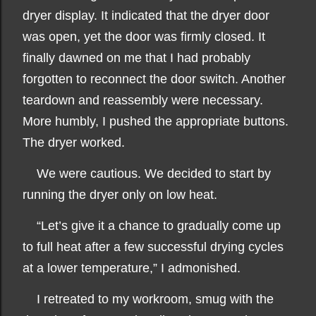
dryer display. It indicated that the dryer door
was open, yet the door was firmly closed. It
finally dawned on me that I had probably
forgotten to reconnect the door switch. Another
teardown and reassembly were necessary.
More humbly, I pushed the appropriate buttons.
The dryer worked.
We were cautious. We decided to start by
running the dryer only on low heat.
“Let’s give it a chance to gradually come up
to full heat after a few successful drying cycles
at a lower temperature,” I admonished.
I retreated to my workroom, smug with the