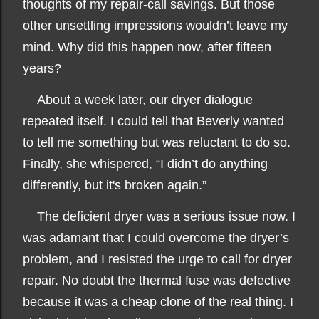
thoughts of my repair-call savings. But those
other unsettling impressions wouldn’t leave my
mind. Why did this happen now, after fifteen
years?
About a week later, our dryer dialogue
repeated itself. I could tell that Beverly wanted
to tell me something but was reluctant to do so.
Finally, she whispered, “I didn’t do anything
differently, but it's broken again.”
The deficient dryer was a serious issue now. I
was adamant that I could overcome the dryer’s
problem, and I resisted the urge to call for dryer
repair. No doubt the thermal fuse was defective
because it was a cheap clone of the real thing. I