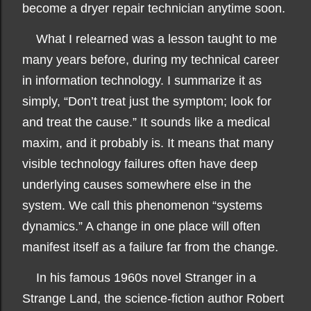
become a dryer repair technician anytime soon.
What I relearned was a lesson taught to me
many years before, during my technical career
in information technology. I summarize it as
simply, “Don’t treat just the symptom; look for
and treat the cause.” It sounds like a medical
maxim, and it probably is. It means that many
visible technology failures often have deep
underlying causes somewhere else in the
system. We call this phenomenon “systems
dynamics.” A change in one place will often
manifest itself as a failure far from the change.
In his famous 1960s novel Stranger in a
Strange Land, the science-fiction author Robert