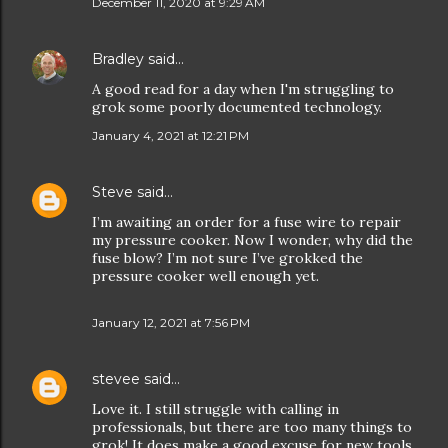
December 11, 2020 at 9:29 AM
Bradley
said…
A good read for a day when I'm struggling to
grok some poorly documented technology.
January 4, 2021 at 12:21 PM
Steve
said…
I’m awaiting an order for a fuse wire to repair
my pressure cooker. Now I wonder, why did the
fuse blow? I’m not sure I’ve grokked the
pressure cooker well enough yet.
January 12, 2021 at 7:56 PM
stevee
said…
Love it. I still struggle with calling in
professionals, but there are too many things to
grok! It does make a good excuse for new tools