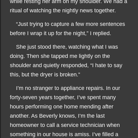
while resting her arm on my shoulder. We had a
ritual of watching the nightly news together.
“Just trying to capture a few more sentences
before I wrap it up for the night,” I replied.
She just stood there, watching what I was
doing. Then she tapped me lightly on the
shoulder and quietly responded, “I hate to say
this, but the dryer is broken.”
I’m no stranger to appliance repairs. In our
forty-seven years together, I’ve spent many
hours performing one home mending after
another. As Beverly knows, I’m the last
homeowner to call a service technician when
something in our house is amiss. I’ve filled a