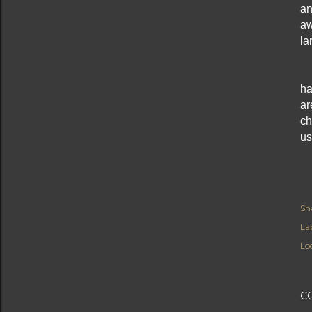
an
aw
la
ha
ar
ch
us
Sh
Lab
Lo
C