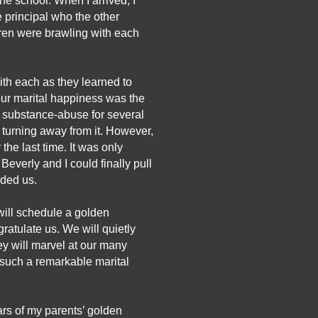
e school. When I arrived, I 
 principal who the other 
dren were brawling with each 
th each as they learned to 
our marital happiness was the 
 substance-abuse for several 
turning away from it. However, 
e last time. It was only 
everly and I could finally pull 
nded us. 
will schedule a golden 
ratulate us. We will quietly 
y will marvel at our many 
 such a remarkable marital 
ars of my parents’ golden 