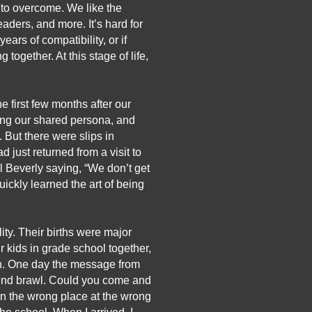
 to overcome. We like the 
ders, and more. It’s hard for 
rs of compatibility, or if 
ogether. At this stage of life, 
e first few months after our 
ing our shared persona, and 
But there were slips in 
 just returned from a visit to 
l Beverly saying, “We don’t get 
ickly learned the art of being 
ity. Their births were major 
 kids in grade school together, 
en. One day the message from 
ound brawl. Could you come and 
n the wrong place at the wrong 