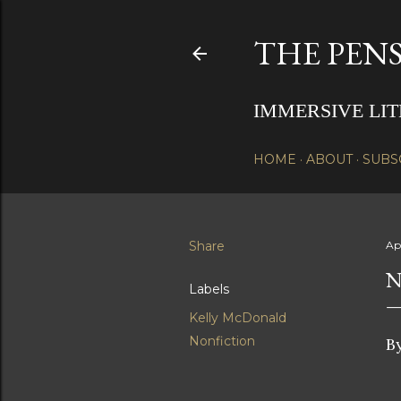
THE PENS
IMMERSIVE LI
HOME
ABOUT
SUBS
Share
Apr
N
Labels
Kelly McDonald
Nonfiction
B