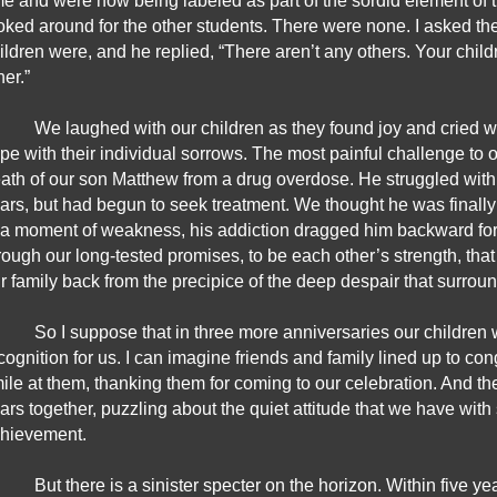
me and were now being labeled as part of the sordid element of th
oked around for the other students. There were none. I asked the
ildren were, and he replied, “There aren’t any others. Your chil
her.” 
We laughed with our children as they found joy and cried wi
pe with their individual sorrows. The most painful challenge to 
ath of our son Matthew from a drug overdose. He struggled with
ars, but had begun to seek treatment. We thought he was finally 
 a moment of weakness, his addiction dragged him backward for th
rough our long-tested promises, to be each other’s strength, that B
r family back from the precipice of the deep despair that surrou
So I suppose that in three more anniversaries our children 
cognition for us. I can imagine friends and family lined up to cong
ile at them, thanking them for coming to our celebration. And the
ars together, puzzling about the quiet attitude that we have with
hievement.
But there is a sinister specter on the horizon. Within five ye