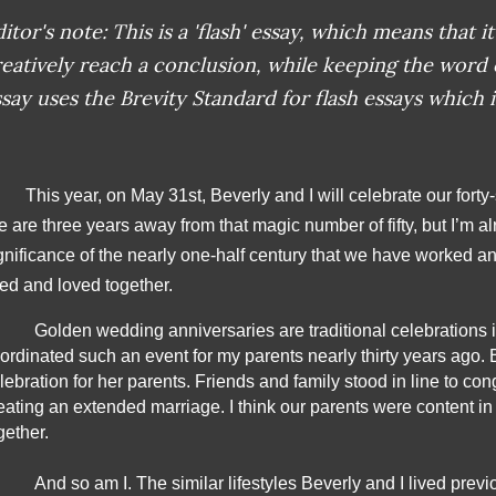
itor's note: This is a 'flash' essay, which means that it 
reatively reach a conclusion, while keeping the word
say uses the Brevity Standard for flash essays which i
This year, on May 31st, Beverly and I will celebrate our fort
 are three years away from that magic number of fifty, but I’m al
gnificance of the nearly one-half century that we have worked an
ved and loved together.
Golden wedding anniversaries are traditional celebrations in
ordinated such an event for my parents nearly thirty years ago. 
lebration for her parents. Friends and family stood in line to cong
eating an extended marriage. I think our parents were content in th
gether.
And so am I. The similar lifestyles Beverly and I lived previ