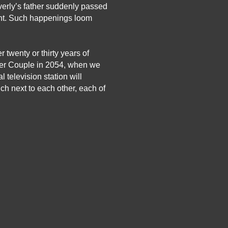
erly’s father suddenly passed 
ent. Such happenings loom 
twenty or thirty years of 
er Couple in 2054, when we 
television station will 
h next to each other, each of 