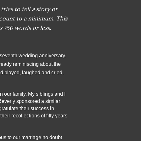
tries to tell a story or
 count to a minimum. This
s 750 words or less.
y-seventh wedding anniversary. 
ready reminiscing about the 
d played, laughed and cried, 
 our family. My siblings and I 
Beverly sponsored a similar 
ratulate their success in 
eir recollections of fifty years 
ous to our marriage no doubt 