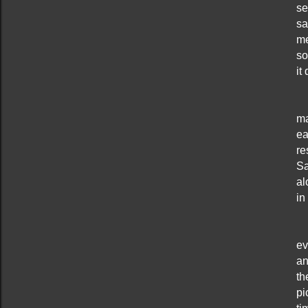
se
sa
me
so
it
ma
ea
re
Sa
al
in
ev
an
th
pi