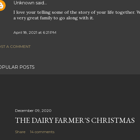
Unknown
said…
I love your telling some of the story of your life together
a very great family to go along with it.
April 18, 2021 at 6:21 PM
ST A COMMENT
OPULAR POSTS
December 09, 2020
THE DAIRY FARMER'S CHRISTMAS
Share
14 comments