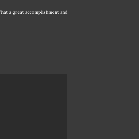
. What a great accomplishment and