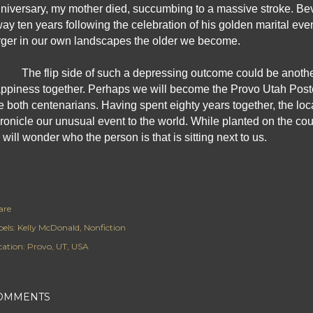
niversary, my mother died, succumbing to a massive stroke. Bev
ay ten years following the celebration of his golden marital ev
rger in our own landscapes the older we become.
The flip side of such a depressing outcome could be another 
ppiness together. Perhaps we will become the Provo Utah Post
e both centenarians. Having spent eighty years together, the local 
ronicle our unusual event to the world. While planted on the couc
 will wonder who the person is that is sitting next to us.
are
els:
Kelly McDonald
Nonfiction
cation:
Provo, UT, USA
OMMENTS