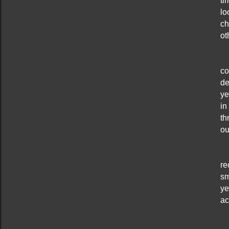
ti
lo
ch
ot
co
de
ye
in
th
ou
re
sm
ye
ac