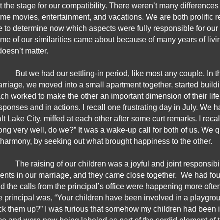
t the stage for our compatibility. There weren’t many differences
me movies, entertainment, and vacations. We are both prolific rea
 to determine now which aspects were fully responsible for our yea
me of our similarities came about because of many years of living t
 doesn’t matter.
But we had our settling-in period, like most any couple. In th
rriage, we moved into a small apartment together, started build
ch worked to make the other an important dimension of their life. 
sponses and in actions. I recall one frustrating day in July. We had
lt Lake City, miffed at each other after some curt remarks. I recal
ong very well, do we?” It was a wake-up call for both of us. We qu
 harmony, by seeking out what brought happiness to the other.
The raising of our children was a joyful and joint responsibil
ents in our marriage, and they came close together.  We had four
d the calls from the principal’s office were happening more oft
e principal was, “Your children have been involved in a playgr
ck them up?” I was furious that somehow my children had been i