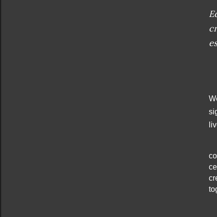
Ed
c
es
We
si
li
co
ce
cr
to