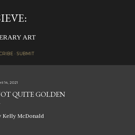
Skip to main content
IEVE:
TERARY ART
CRIBE
SUBMIT
il 14, 2021
OT QUITE GOLDEN
y Kelly McDonald