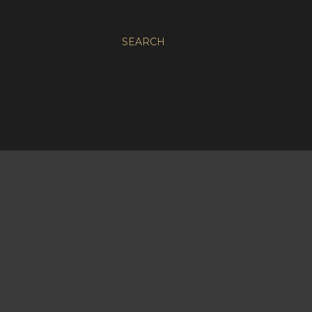
SEARCH