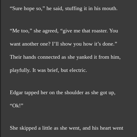
“Sure hope so,” he said, stuffing it in his mouth.
“Me too,” she agreed, “give me that roaster. You 
want another one? I’ll show you how it’s done.” 
Their hands connected as she yanked it from him, 
playfully. It was brief, but electric. 
Edgar tapped her on the shoulder as she got up, 
“Ok!”
She skipped a little as she went, and his heart went 