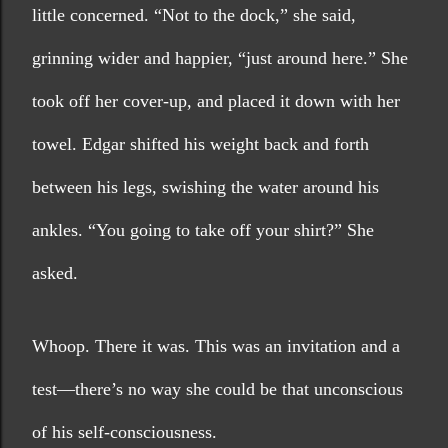
little concerned. “Not to the dock,” she said, 
grinning wider and happier, “just around here.” She 
took off her cover-up, and placed it down with her 
towel. Edgar shifted his weight back and forth 
between his legs, swishing the water around his 
ankles. “You going to take off your shirt?” She 
asked.
Whoop. There it was. This was an invitation and a 
test—there’s no way she could be that unconscious 
of his self-consciousness.