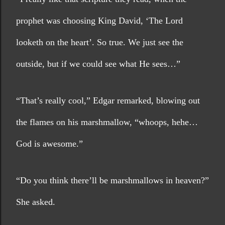
prophet was choosing King David, ‘The Lord 
looketh on the heart’. So true. We just see the 
outside, but if we could see what He sees…”
“That’s really cool,” Edgar remarked, blowing out 
the flames on his marshmallow, “whoops, hehe…
God is awesome.”
“Do you think there’ll be marshmallows in heaven?” 
She asked.