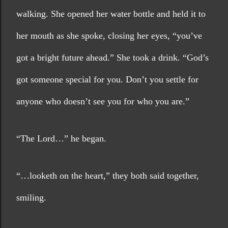
walking. She opened her water bottle and held it to 
her mouth as she spoke, closing her eyes, “you’ve 
got a bright future ahead.” She took a drink. “God’s 
got someone special for you. Don’t you settle for 
anyone who doesn’t see you for who you are.”
“The Lord…” he began.
“…looketh on the heart,” they both said together, 
smiling.