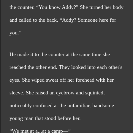
the counter. “You know Addy?” She turned her body 
and called to the back, “Addy? Someone here for 
you.”
He made it to the counter at the same time she 
reached the other end. They looked into each other's 
eyes. She wiped sweat off her forehead with her 
sleeve. She raised an eyebrow and squinted, 
noticeably confused at the unfamiliar, handsome 
young man that stood before her.
“We met at a...at a camp—“