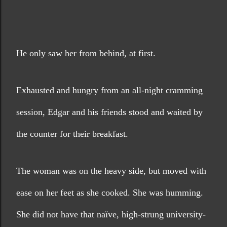
He only saw her from behind, at first. 
Exhausted and hungry from an all-night cramming 
session, Edgar and his friends stood and waited by 
the counter for their breakfast.
The woman was on the heavy side, but moved with 
ease on her feet as she cooked. She was humming. 
She did not have that naïve, high-strung university-