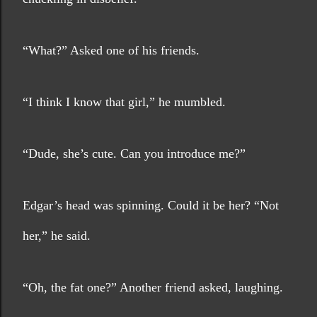
“What?” Asked one of his friends.
“I think I know that girl,” he mumbled.
“Dude, she’s cute. Can you introduce me?”  
Edgar’s head was spinning. Could it be her? “Not 
her,” he said.
“Oh, the fat one?” Another friend asked, laughing. 