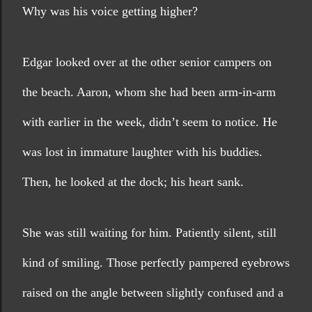
Why was his voice getting higher?
Edgar looked over at the other senior campers on 
the beach. Aaron, whom she had been arm-in-arm 
with earlier in the week, didn’t seem to notice. He 
was lost in immature laughter with his buddies. 
Then, he looked at the dock; his heart sank.
She was still waiting for him. Patiently silent, still 
kind of smiling. Those perfectly pampered eyebrows 
raised on the angle between slightly confused and a 