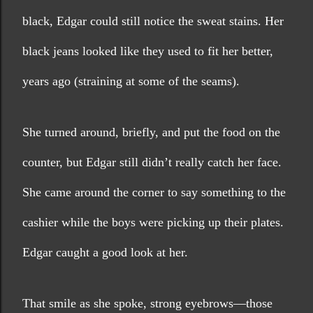
black, Edgar could still notice the sweat stains. Her 
black jeans looked like they used to fit her better, 
years ago (straining at some of the seams).
She turned around, briefly, and put the food on the 
counter, but Edgar still didn’t really catch her face. 
She came around the corner to say something to the 
cashier while the boys were picking up their plates. 
Edgar caught a good look at her. 
That smile as she spoke, strong eyebrows—those 