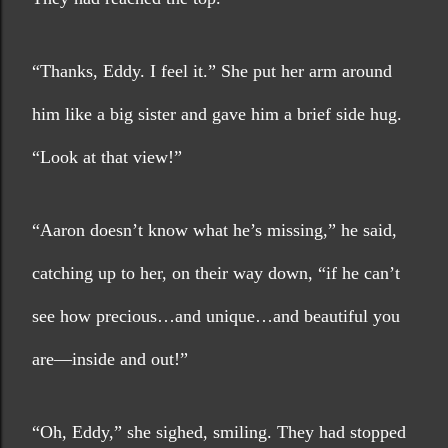
“Thanks, Eddy. I feel it.” She put her arm around 
him like a big sister and gave him a brief side hug. 
“Look at that view!”
“Aaron doesn’t know what he’s missing,” he said, 
catching up to her, on their way down, “if he can’t 
see how precious…and unique…and beautiful you 
are—inside and out!”
“Oh, Eddy,” she sighed, smiling. They had stopped 