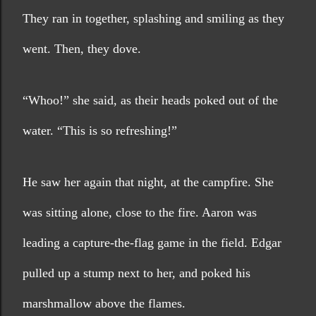
They ran in together, splashing and smiling as they 
went. Then, they dove.
“Whoo!” she said, as their heads poked out of the 
water. “This is so refreshing!”
He saw her again that night, at the campfire. She 
was sitting alone, close to the fire. Aaron was 
leading a capture-the-flag game in the field. Edgar 
pulled up a stump next to her, and poked his 
marshmallow above the flames.