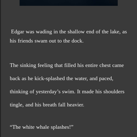
Edgar was wading in the shallow end of the lake, as 
his friends swam out to the dock.
The sinking feeling that filled his entire chest came 
back as he kick-splashed the water, and paced, 
thinking of yesterday’s swim. It made his shoulders 
tingle, and his breath fall heavier. 
“The white whale splashes!”