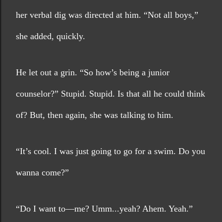
her verbal dig was directed at him. “Not all boys,” 
she added, quickly. 
He let out a grin. “So how’s being a junior 
counselor?” Stupid. Stupid. Is that all he could think 
of? But, then again, she was talking to him.
“It’s cool. I was just going to go for a swim. Do you 
wanna come?”
“Do I want to—me? Umm...yeah? Ahem. Yeah.” 