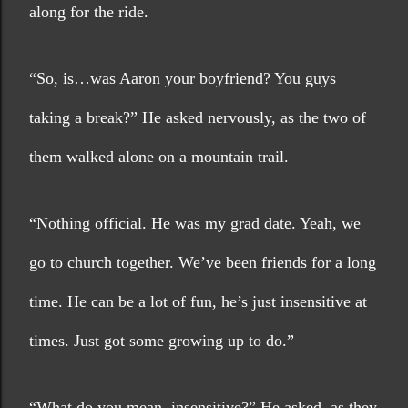
along for the ride.
“So, is…was Aaron your boyfriend? You guys 
taking a break?” He asked nervously, as the two of 
them walked alone on a mountain trail. 
“Nothing official. He was my grad date. Yeah, we 
go to church together. We’ve been friends for a long 
time. He can be a lot of fun, he’s just insensitive at 
times. Just got some growing up to do.”
“What do you mean, insensitive?” He asked, as they 