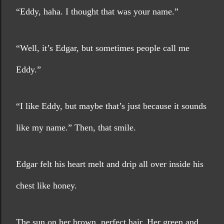
“Eddy, haha. I thought that was your name.”
“Well, it’s Edgar, but sometimes people call me 
Eddy.”
“I like Eddy, but maybe that’s just because it sounds 
like my name.” Then, that smile. 
Edgar felt his heart melt and drip all over inside his 
chest like honey.
The sun on her brown, perfect hair. Her green and 