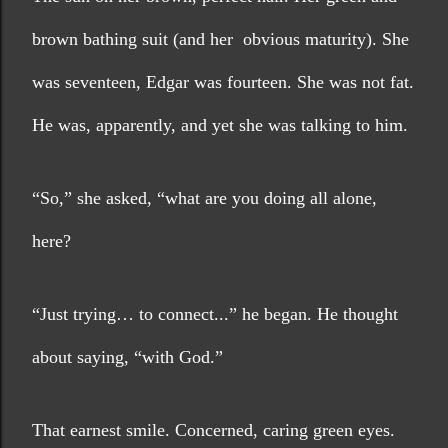
brown bathing suit (and her  obvious maturity). She 
was seventeen, Edgar was fourteen. She was not fat. 
He was, apparently, and yet she was talking to him.
“So,” she asked, “what are you doing all alone, 
here?
“Just trying… to connect...” he began. He thought 
about saying, “with God.”
That earnest smile. Concerned, caring green eyes. 