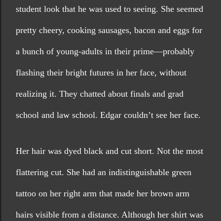
student look that he was used to seeing. She seemed 
pretty cheery, cooking sausages, bacon and eggs for 
a bunch of young-adults in their prime—probably 
flashing their bright futures in her face, without 
realizing it. They chatted about finals and grad 
school and law school. Edgar couldn’t see her face.
Her hair was dyed black and cut short. Not the most 
flattering cut. She had an indistinguishable green 
tattoo on her right arm that made her brown arm 
hairs visible from a distance. Although her shirt was 