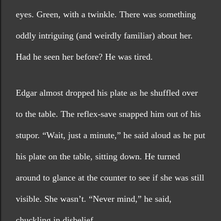
eyes. Green, with a twinkle. There was something 
oddly intriguing (and weirdly familiar) about her. 
Had he seen her before? He was tired.
Edgar almost dropped his plate as he shuffled over 
to the table. The reflex-save snapped him out of his 
stupor. “Wait, just a minute,” he said aloud as he put 
his plate on the table, sitting down. He turned 
around to glance at the counter to see if she was still 
visible. She wasn’t. “Never mind,” he said, 
chuckling in disbelief.