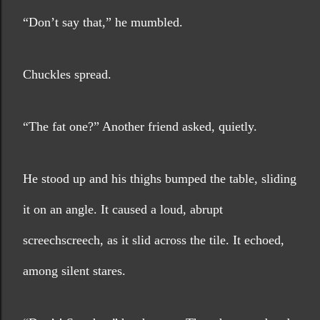
“Don’t say that,” he mumbled. 
Chuckles spread.
“The fat one?” Another friend asked, quietly.
He stood up and his thighs bumped the table, sliding 
it on an angle. It caused a loud, abrupt 
screechscreech, as it slid across the tile. It echoed, 
among silent stares.