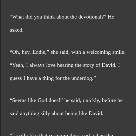
“What did you think about the devotional?” He 
asked.
“Oh, hey, Eddie,” she said, with a welcoming smile. 
“Yeah, I always love hearing the story of David. I 
guess I have a thing for the underdog.”
“Seems like God does!” he said, quickly, before he 
said anything silly about being like David.
“I really like that scripture they read, when the 