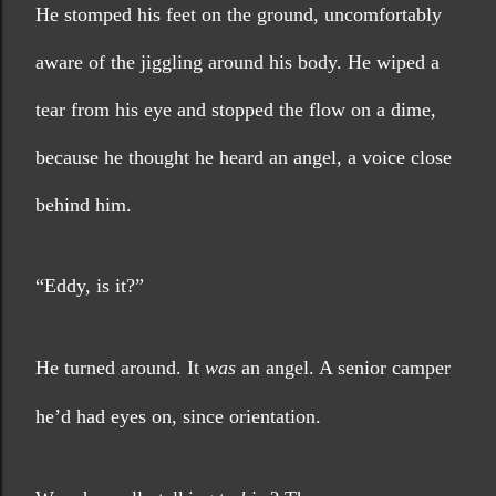
He stomped his feet on the ground, uncomfortably 
aware of the jiggling around his body. He wiped a 
tear from his eye and stopped the flow on a dime, 
because he thought he heard an angel, a voice close 
behind him.
“Eddy, is it?”
He turned around. It 
was
 an angel. A senior camper 
he’d had eyes on, since orientation.