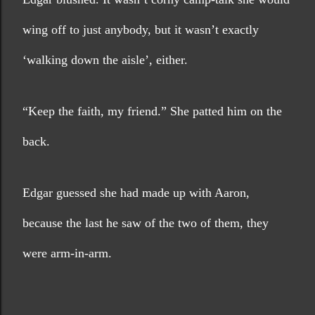
wing off to just anybody, but it wasn’t exactly 
‘walking down the aisle’, either.
“Keep the faith, my friend.” She patted him on the 
back. 
Edgar guessed she had made up with Aaron, 
because the last he saw of the two of them, they 
were arm-in-arm.