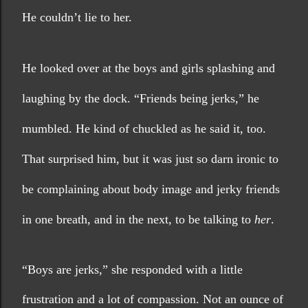
He couldn’t lie to her.
He looked over at the boys and girls splashing and 
laughing by the dock. “Friends being jerks,” he 
mumbled. He kind of chuckled as he said it, too. 
That surprised him, but it was just so darn ironic to 
be complaining about body image and jerky friends 
in one breath, and in the next, to be talking to 
her
. 
“Boys are jerks,” she responded with a little 
frustration and a lot of compassion. Not an ounce of 