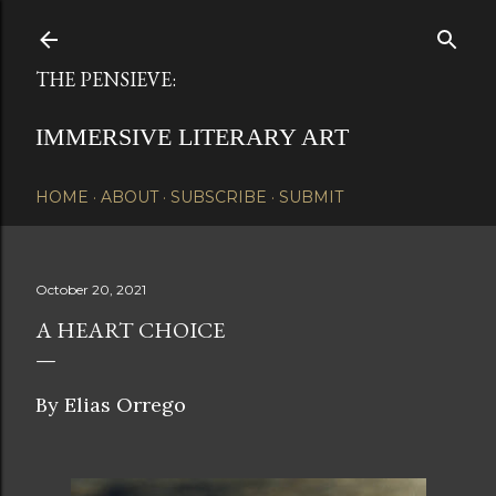
Skip to main content
THE PENSIEVE:
IMMERSIVE LITERARY ART
HOME
ABOUT
SUBSCRIBE
SUBMIT
October 20, 2021
A HEART CHOICE
By Elias Orrego