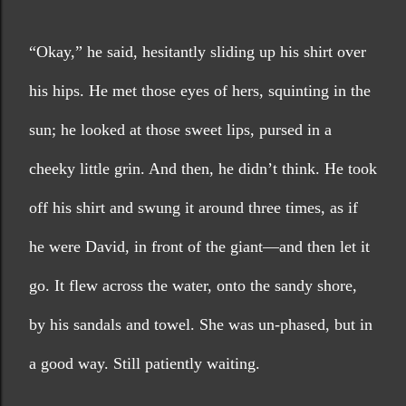
“Okay,” he said, hesitantly sliding up his shirt over 
his hips. He met those eyes of hers, squinting in the 
sun; he looked at those sweet lips, pursed in a 
cheeky little grin. And then, he didn’t think. He took 
off his shirt and swung it around three times, as if 
he were David, in front of the giant—and then let it 
go. It flew across the water, onto the sandy shore, 
by his sandals and towel. She was un-phased, but in 
a good way. Still patiently waiting. 