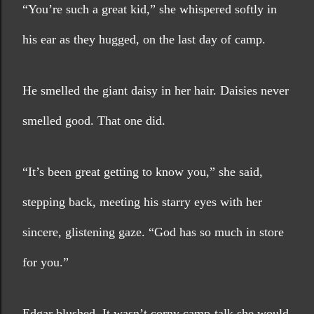
“You’re such a great kid,” she whispered softly in 
his ear as they hugged, on the last day of camp.
He smelled the giant daisy in her hair. Daisies never 
smelled good. That one did.
“It’s been great getting to know you,” she said, 
stepping back, meeting his starry eyes with her 
sincere, glistening gaze. “God has so much in store 
for you.” 
Edgar blushed. It wasn’t corny camp-talk she would 