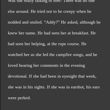
Was she really talking to 
him
? There was no one 
else around. He tried not to be creepy when he 
nodded and smiled. “Addy?” He asked, although he 
knew her name. He had seen her at breakfast. He 
had seen her helping, at the rope course. He 
watched her as she led the campfire songs, and he 
loved hearing her comments in the evening 
devotional. If she had been in eyesight that week, 
she was in his sights. If she was in earshot, his ears 
were perked.