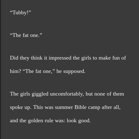
“Tubby!”
“The fat one.”
Did they think it impressed the girls to make fun of 
him? “The fat one,” he supposed.
The girls giggled uncomfortably, but none of them 
spoke up. This was summer Bible camp after all, 
and the golden rule was: look good.