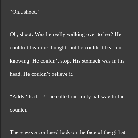
“Oh...shoot.”
Oh, shoot. Was he really walking over to her? He 
couldn’t bear the thought, but he couldn’t bear not 
knowing. He couldn’t stop. His stomach was in his 
head. He couldn’t believe it.
“Addy? Is it…?” he called out, only halfway to the 
counter.
There was a confused look on the face of the girl at 