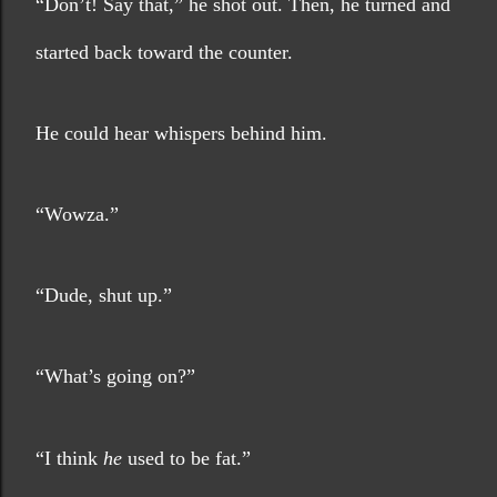
“Don’t! Say that,” he shot out. Then, he turned and 
started back toward the counter. 
He could hear whispers behind him.
“Wowza.”
“Dude, shut up.”
“What’s going on?”
“I think 
he
 used to be fat.”