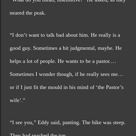
neared the peak.
“I don’t want to talk bad about him. He really is a 
good guy. Sometimes a bit judgmental, maybe. He 
helps a lot of people. He wants to be a pastor.… 
Sometimes I wonder though, if he really sees me…
or if I just fit the mould in his mind of ‘the Pastor’s 
wife’.”
“I see you,” Eddy said, panting. The hike was steep. 
They had reached the top.