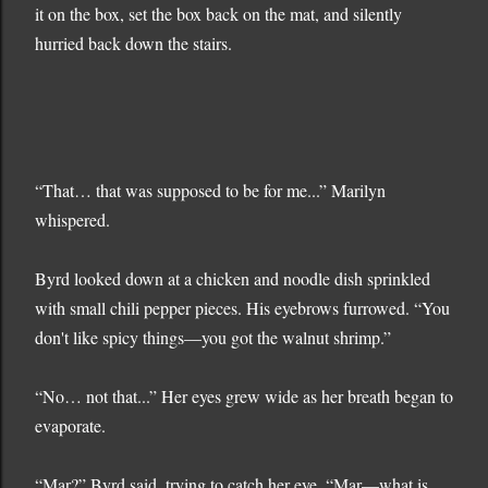
it on the box, set the box back on the mat, and silently
hurried back down the stairs.
“That… that was supposed to be for me...” Marilyn
whispered.
Byrd looked down at a chicken and noodle dish sprinkled
with small chili pepper pieces. His eyebrows furrowed. “You
don't like spicy things—you got the walnut shrimp.”
“No… not that...” Her eyes grew wide as her breath began to
evaporate.
“Mar?” Byrd said, trying to catch her eye. “Mar—what is