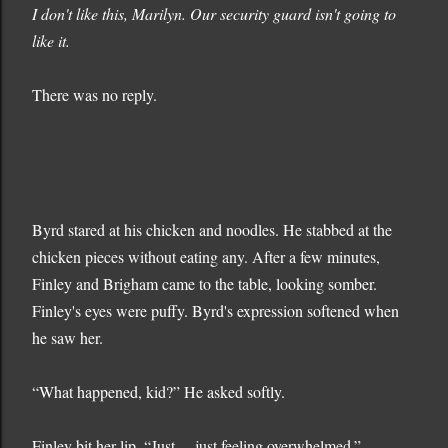
I don't like this, Marilyn. Our security guard isn't going to
like it.
There was no reply.
Byrd stared at his chicken and noodles. He stabbed at the
chicken pieces without eating any. After a few minutes,
Finley and Brigham came to the table, looking somber.
Finley's eyes were puffy. Byrd's expression softened when
he saw her.
“What happened, kid?” He asked softly.
Finley bit her lip. “Just… just feeling overwhelmed.”