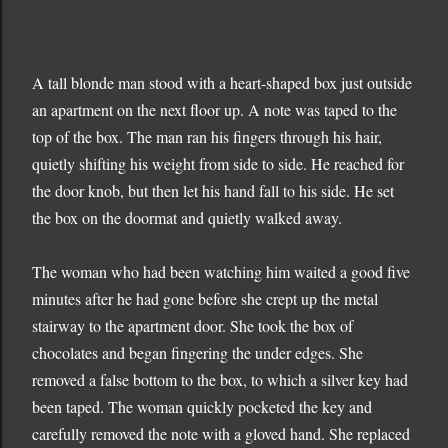
A tall blonde man stood with a heart-shaped box just outside
an apartment on the next floor up. A note was taped to the
top of the box. The man ran his fingers through his hair,
quietly shifting his weight from side to side. He reached for
the door knob, but then let his hand fall to his side. He set
the box on the doormat and quietly walked away.
The woman who had been watching him waited a good five
minutes after he had gone before she crept up the metal
stairway to the apartment door. She took the box of
chocolates and began fingering the under edges. She
removed a false bottom to the box, to which a silver key had
been taped. The woman quickly pocketed the key and
carefully removed the note with a gloved hand. She replaced