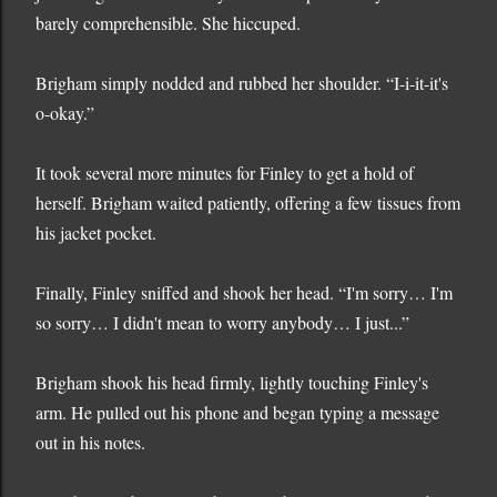
barely comprehensible. She hiccuped.
Brigham simply nodded and rubbed her shoulder. “I-i-it-it's
o-okay.”
It took several more minutes for Finley to get a hold of
herself. Brigham waited patiently, offering a few tissues from
his jacket pocket.
Finally, Finley sniffed and shook her head. “I'm sorry… I'm
so sorry… I didn't mean to worry anybody… I just...”
Brigham shook his head firmly, lightly touching Finley's
arm. He pulled out his phone and began typing a message
out in his notes.