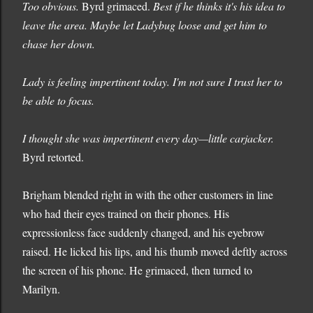
Too obvious.
Byrd grimaced.
Best if he thinks it's his idea to
leave the area. Maybe let Ladybug loose and get him to
chase her down.
Lady is feeling impertinent today. I'm not sure I trust her to
be able to focus.
I thought she was impertinent every day—little carjacker.
Byrd retorted.
Brigham blended right in with the other customers in line
who had their eyes trained on their phones. His
expressionless face suddenly changed, and his eyebrow
raised. He licked his lips, and his thumb moved deftly across
the screen of his phone. He grimaced, then turned to
Marilyn.