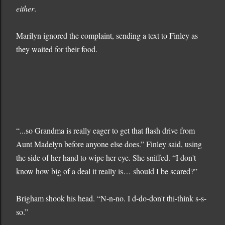
either
.
Marilyn ignored the complaint, sending a text to Finley as
they waited for their food.
“...so Grandma is really eager to get that flash drive from
Aunt Madelyn before anyone else does.” Finley said, using
the side of her hand to wipe her eye. She sniffed. “I don't
know how big of a deal it really is… should I be scared?”
Brigham shook his head. “N-n-no. I d-do-don't thi-think s-s-
so.”