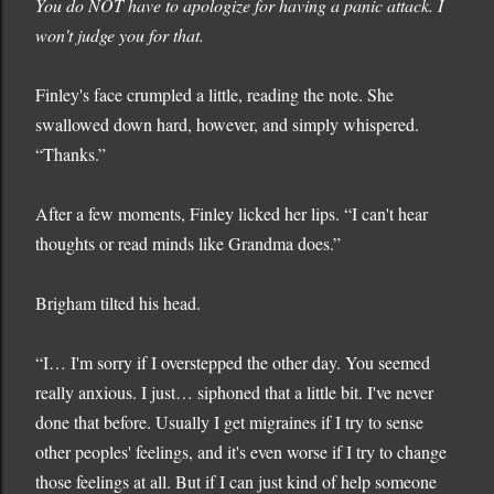
You do NOT have to apologize for having a panic attack. I
won't judge you for that.
Finley's face crumpled a little, reading the note. She
swallowed down hard, however, and simply whispered.
“Thanks.”
After a few moments, Finley licked her lips. “I can't hear
thoughts or read minds like Grandma does.”
Brigham tilted his head.
“I… I'm sorry if I overstepped the other day. You seemed
really anxious. I just… siphoned that a little bit. I've never
done that before. Usually I get migraines if I try to sense
other peoples' feelings, and it's even worse if I try to change
those feelings at all. But if I can just kind of help someone