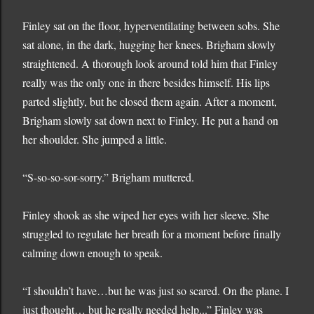
Finley sat on the floor, hyperventilating between sobs. She
sat alone, in the dark, hugging her knees. Brigham slowly
straightened. A thorough look around told him that Finley
really was the only one in there besides himself. His lips
parted slightly, but he closed them again. After a moment,
Brigham slowly sat down next to Finley. He put a hand on
her shoulder. She jumped a little.
“S-so-so-sor-sorry.” Brigham muttered.
Finley shook as she wiped her eyes with her sleeve. She
struggled to regulate her breath for a moment before finally
calming down enough to speak.
“I shouldn’t have…but he was just so scared. On the plane. I
just thought… but he really needed help...” Finley was