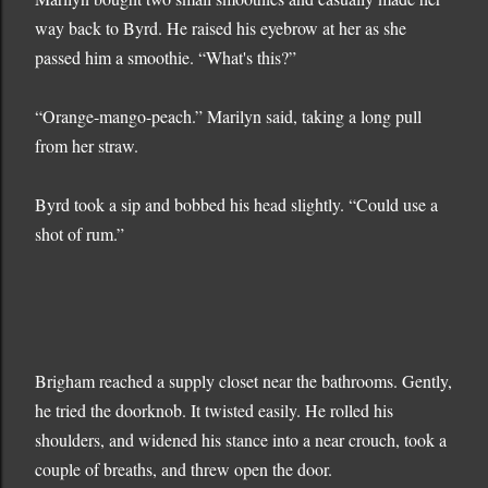
way back to Byrd. He raised his eyebrow at her as she
passed him a smoothie. “What's this?”
“Orange-mango-peach.” Marilyn said, taking a long pull
from her straw.
Byrd took a sip and bobbed his head slightly. “Could use a
shot of rum.”
Brigham reached a supply closet near the bathrooms. Gently,
he tried the doorknob. It twisted easily. He rolled his
shoulders, and widened his stance into a near crouch, took a
couple of breaths, and threw open the door.