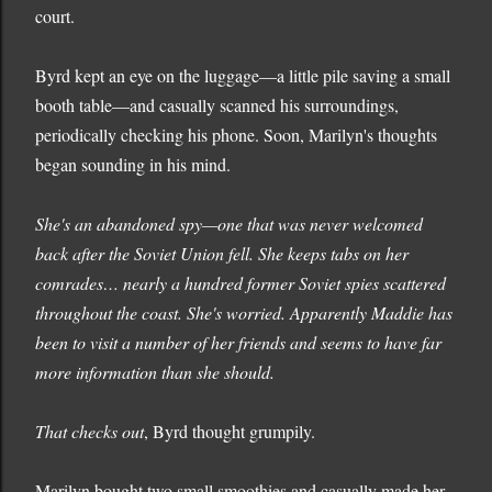
court.
Byrd kept an eye on the luggage—a little pile saving a small
booth table—and casually scanned his surroundings,
periodically checking his phone. Soon, Marilyn's thoughts
began sounding in his mind.
She's an abandoned spy—one that was never welcomed
back after the Soviet Union fell. She keeps tabs on her
comrades… nearly a hundred former Soviet spies scattered
throughout the coast. She's worried. Apparently Maddie has
been to visit a number of her friends and seems to have far
more information than she should.
That checks out
, Byrd thought grumpily.
Marilyn bought two small smoothies and casually made her