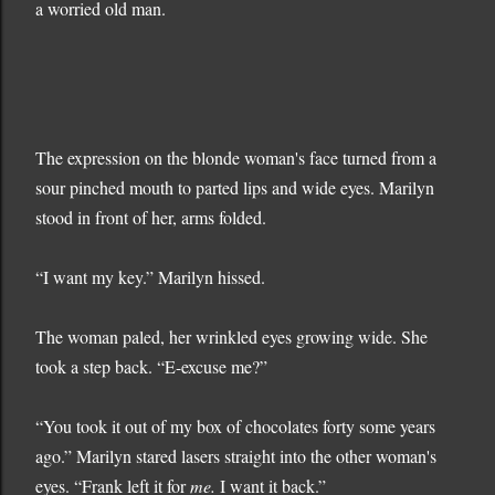
a worried old man.
The expression on the blonde woman's face turned from a
sour pinched mouth to parted lips and wide eyes. Marilyn
stood in front of her, arms folded.
“I want my key.” Marilyn hissed.
The woman paled, her wrinkled eyes growing wide. She
took a step back. “E-excuse me?”
“You took it out of my box of chocolates forty some years
ago.” Marilyn stared lasers straight into the other woman's
eyes. “Frank left it for
me.
I want it back.”