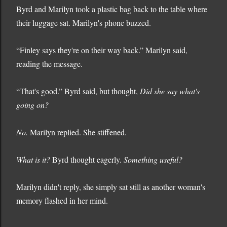
Byrd and Marilyn took a plastic bag back to the table where
their luggage sat. Marilyn's phone buzzed.
“Finley says they're on their way back.” Marilyn said,
reading the message.
“That's good.” Byrd said, but thought,
Did she say what's
going on?
No.
Marilyn replied. She stiffened.
What is it?
Byrd thought eagerly.
Something useful?
Marilyn didn't reply, she simply sat still as another woman's
memory flashed in her mind.