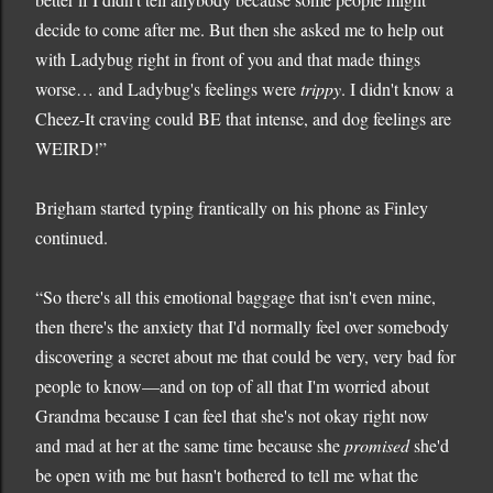
decide to come after me. But then she asked me to help out
with Ladybug right in front of you and that made things
worse… and Ladybug's feelings were
trippy
. I didn't know a
Cheez-It craving could BE that intense, and dog feelings are
WEIRD!”
Brigham started typing frantically on his phone as Finley
continued.
“So there's all this emotional baggage that isn't even mine,
then there's the anxiety that I'd normally feel over somebody
discovering a secret about me that could be very, very bad for
people to know—and on top of all that I'm worried about
Grandma because I can feel that she's not okay right now
and mad at her at the same time because she
promised
she'd
be open with me but hasn't bothered to tell me what the