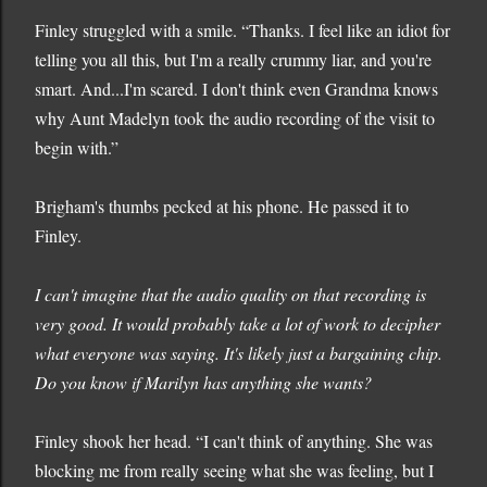
Finley struggled with a smile. “Thanks. I feel like an idiot for
telling you all this, but I'm a really crummy liar, and you're
smart. And...I'm scared. I don't think even Grandma knows
why Aunt Madelyn took the audio recording of the visit to
begin with.”
Brigham's thumbs pecked at his phone. He passed it to
Finley.
I can't imagine that the audio quality on that recording is
very good. It would probably take a lot of work to decipher
what everyone was saying. It's likely just a bargaining chip.
Do you know if Marilyn has anything she wants?
Finley shook her head. “I can't think of anything. She was
blocking me from really seeing what she was feeling, but I