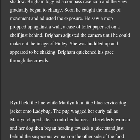
shadow. Brigham toggled a compass rose icon and the view
gradually began to change. Soon he caught the image of
movement and adjusted the exposure. He saw a mop
propped up against a wall, a case of toilet paper set on a
shelf just behind. Brigham adjusted the camera until he could
make out the image of Finley. She was huddled up and
appeared to be shaking. Brigham quickened his pace
through the crowds.
Byrd held the line while Marilyn fit a little blue service dog
jacket onto Ladybug. The pug wagged her curly tail as
Marilyn clipped a leash onto her harness. The elderly woman
and her dog then began heading towards a juice stand just
behind the suspicious woman on the other side of the food