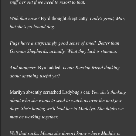
sniff her out if we need to resort to that.
With that nose?
Byrd thought skeptically.
Lady's great, Mar,
but she's no hound dog.
Pugs have a surprisingly good sense of smell. Better than
German Shepherds, actually. What they lack is stamina.
And manners.
Byrd added.
Is our Russian friend thinking
about anything useful yet?
Marilyn absently scratched Ladybug's ear.
Yes, she's thinking
about who she wants to send to watch us over the next few
days. She's hoping we'll lead her to Madelyn. She thinks we
may be working together.
Well that sucks. Means she doesn't know where Maddie is