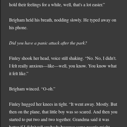
hold their feelings for a while, well, that's a lot easier.”
Brigham held his breath, nodding slowly. He typed away on
his phone.
Did you have a panic attack after the park?
Finley shook her head, voice still shaking. “No. No, I didn't.
I felt really anxious—like—well, you know. You know what
it felt like.”
Brigham winced. “O-oh.”
Finley hugged her knees in tight. “It went away. Mostly. But
then on the plane, that little boy was so scared. And then you
started to put two and two together. Grandma said it was
better if I didn't tell anybody because some people might