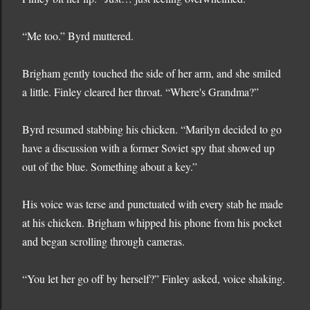
“Me too.” Byrd muttered.
Brigham gently touched the side of her arm, and she smiled
a little. Finley cleared her throat. “Where's Grandma?”
Byrd resumed stabbing his chicken. “Marilyn decided to go
have a discussion with a former Soviet spy that showed up
out of the blue. Something about a key.”
His voice was terse and punctuated with every stab he made
at his chicken. Brigham whipped his phone from his pocket
and began scrolling through cameras.
“You let her go off by herself?” Finley asked, voice shaking.