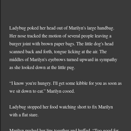
Ladybug poked her head out of Marilyn's large handbag.
Her nose tracked the motion of several people leaving a
burger joint with brown paper bags. The little dog's head
scanned back and forth, tongue licking at the air. The
middles of Marilyn's eyebrows turned upward in sympathy
as she looked down at the little pug.
“I know you're hungry. I'll get some kibble for you as soon as
we sit down to eat.” Marilyn cooed.
Ladybug stopped her food watching short to fix Marilyn
with a flat stare.
Marilyn pushed her lips together and huffed. “Too good for