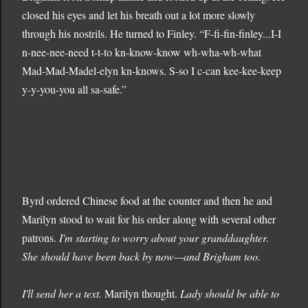
closed his eyes and let his breath out a lot more slowly
through his nostrils. He turned to Finley. “F-fi-fin-finley...I-I
n-nee-nee-need t-t-to kn-know-know wh-wha-wh-what
Mad-Mad-Madel-elyn kn-knows. S-so I c-can kee-kee-keep
y-y-you-you all sa-safe.”
Byrd ordered Chinese food at the counter and then he and
Marilyn stood to wait for his order along with several other
patrons.
I'm starting to worry about your granddaughter.
She should have been back by now—and Brigham too.
I'll send her a text.
Marilyn thought.
Lady should be able to