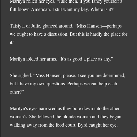
Marilyn rolled her eyes. “Julie then, if you fancy yourself a
full-blown American. I still want my key. Where is it?”
Taisiya, or Julie, glanced around. “Miss Hansen—perhaps
we ought to have a discussion. But this is hardly the place for
it.”
Marilyn folded her arms. “It's as good a place as any.”
She sighed. “Miss Hansen, please. I see you are determined,
but I have my own questions. Perhaps we can help each
other?”
Marilyn's eyes narrowed as they bore down into the other
woman's. She followed the blonde woman and they began
walking away from the food court. Byrd caught her eye.