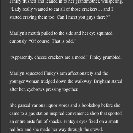
Finley flushed and leaned in to her grandmother, whispering.
“Lady really wanted to eat all of those crackers… and I
started craving them too. Can I meet you guys there?”
Marilyn's mouth pulled to the side and her eye squinted
curiously. “Of course. That is odd.”
“Apparently, cheese crackers are a mood.” Finley grumbled.
Marilyn squeezed Finley's arm affectionately and the
younger woman trudged down the walkway. Brigham stared
after her, eyebrows pressing together.
She passed various liquor stores and a bookshop before she
came to a gas-station inspired convenience shop that sported
an entire aisle full of snacks. Finley's eyes fixed on a small
red box and she made her way through the crowd.