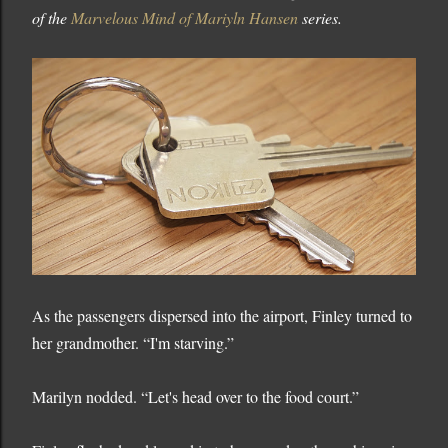
of the
Marvelous Mind of Mariyln Hansen
series.
As the passengers dispersed into the airport, Finley turned to
her grandmother. “I'm starving.”
Marilyn nodded. “Let's head over to the food court.”