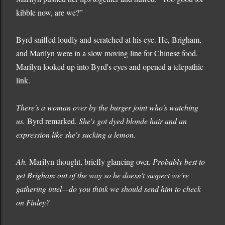
kibble now, are we?”
Byrd sniffed loudly and scratched at his eye. He, Brigham,
and Marilyn were in a slow moving line for Chinese food.
Marilyn looked up into Byrd's eyes and opened a telepathic
link.
There's a woman over by the burger joint who's watching
us.
Byrd remarked.
She's got dyed blonde hair and an
expression like she's sucking a lemon.
Ah.
Marilyn thought, briefly glancing over.
Probably best to
get Brigham out of the way so he doesn't suspect we're
gathering intel—do you think we should send him to check
on Finley?