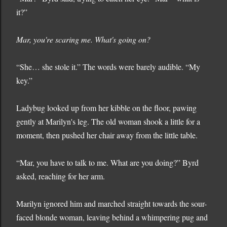
it?”
Mar, you're scaring me. What's going on?
“She… she stole it.” The words were barely audible. “My
key.”
Ladybug looked up from her kibble on the floor, pawing
gently at Marilyn's leg. The old woman shook a little for a
moment, then pushed her chair away from the little table.
“Mar, you have to talk to me. What are you doing?” Byrd
asked, reaching for her arm.
Marilyn ignored him and marched straight towards the sour-
faced blonde woman, leaving behind a whimpering pug and