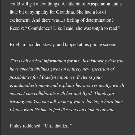
could still get a few things. A little bit of exasperation and a
little bit of sympathy for Grandma. She had a lot of
excitement. And there was...a feeling of determination?
Resolve? Confidence? Like I said, she was tough to read.”
Brigham nodded slowly, and tapped at his phone screen.
This is all critical information for me. Just knowing that you
have special abilities gives an entirely new spectrum of
possibilities for Madelyn's motives. It clears your
grandmother's name and explains her motives neatly, which
means I can collaborate with her and Byrd. Thanks for
trusting me. You can talk to me if you're having a hard time.
I know what it's like to feel like you can't talk to anyone.
Finley reddened, “Uh...thanks...”