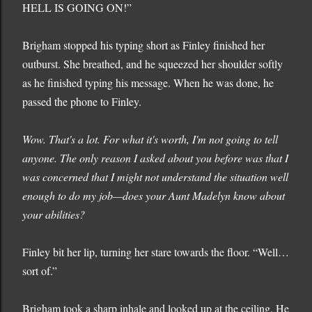
HELL IS GOING ON!”
Brigham stopped his typing short as Finley finished her
outburst. She breathed, and he squeezed her shoulder softly
as he finished typing his message. When he was done, he
passed the phone to Finley.
Wow. That's a lot. For what it's worth, I'm not going to tell
anyone. The only reason I asked about you before was that I
was concerned that I might not understand the situation well
enough to do my job—does your Aunt Madelyn know about
your abilities?
Finley bit her lip, turning her stare towards the floor. “Well…
sort of.”
Brigham took a sharp inhale and looked up at the ceiling. He