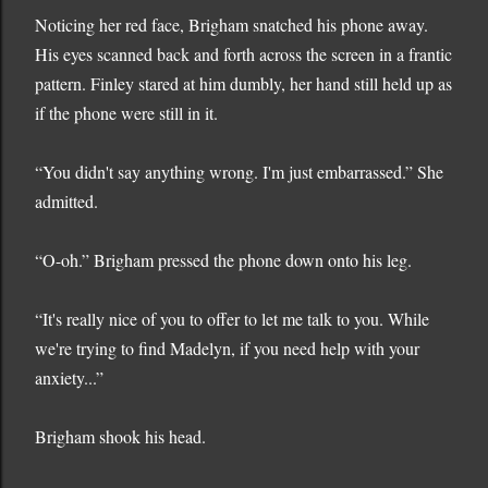
Noticing her red face, Brigham snatched his phone away.
His eyes scanned back and forth across the screen in a frantic
pattern. Finley stared at him dumbly, her hand still held up as
if the phone were still in it.
“You didn't say anything wrong. I'm just embarrassed.” She
admitted.
“O-oh.” Brigham pressed the phone down onto his leg.
“It's really nice of you to offer to let me talk to you. While
we're trying to find Madelyn, if you need help with your
anxiety...”
Brigham shook his head.