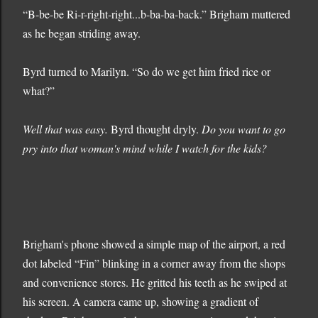
“B-be-be Ri-r-right-right...b-ba-ba-back.” Brigham muttered
as he began striding away.
Byrd turned to Marilyn. “So do we get him fried rice or
what?”
Well that was easy.
Byrd thought dryly.
Do you want to go
pry into that woman's mind while I watch for the kids?
Brigham's phone showed a simple map of the airport, a red
dot labeled “Fin” blinking in a corner away from the shops
and convenience stores. He gritted his teeth as he swiped at
his screen. A camera came up, showing a gradient of