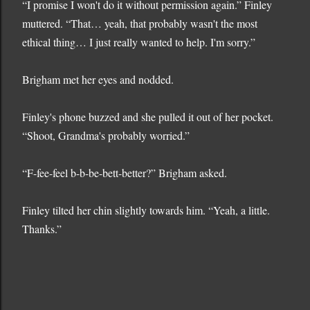
“I promise I won't do it without permission again.” Finley
muttered. “That… yeah, that probably wasn't the most
ethical thing… I just really wanted to help. I'm sorry.”
Brigham met her eyes and nodded.
Finley's phone buzzed and she pulled it out of her pocket.
“Shoot, Grandma's probably worried.”
“F-fee-feel b-b-be-bett-better?” Brigham asked.
Finley tilted her chin slightly towards him. “Yeah, a little.
Thanks.”