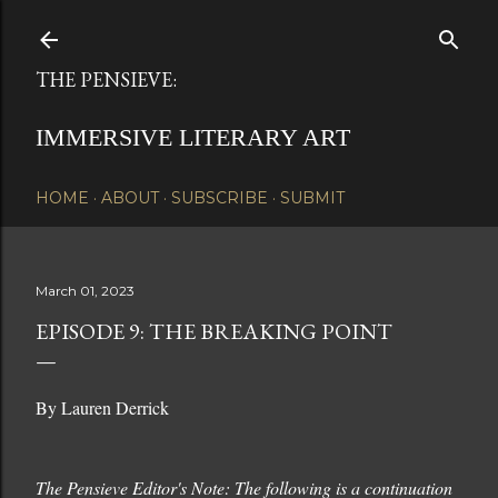
Skip to main content
THE PENSIEVE:
IMMERSIVE LITERARY ART
HOME
ABOUT
SUBSCRIBE
SUBMIT
March 01, 2023
EPISODE 9: THE BREAKING POINT
By Lauren Derrick
The Pensieve Editor's Note: The following is a continuation