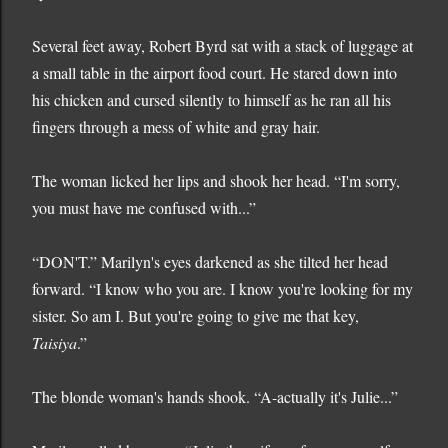
Several feet away, Robert Byrd sat with a stack of luggage at
a small table in the airport food court. He stared down into
his chicken and cursed silently to himself as he ran all his
fingers through a mess of white and gray hair.
The woman licked her lips and shook her head. “I'm sorry,
you must have me confused with...”
“DON'T.” Marilyn's eyes darkened as she tilted her head
forward. “I know who you are. I know you're looking for my
sister. So am I. But you're going to give me that key,
Taisiya
.”
The blonde woman's hands shook. “A-actually it's Julie...”