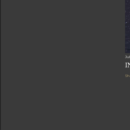
Ju
I
Sh