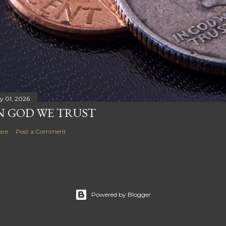
ly 01, 2026
N GOD WE TRUST
are
Post a Comment
Powered by Blogger