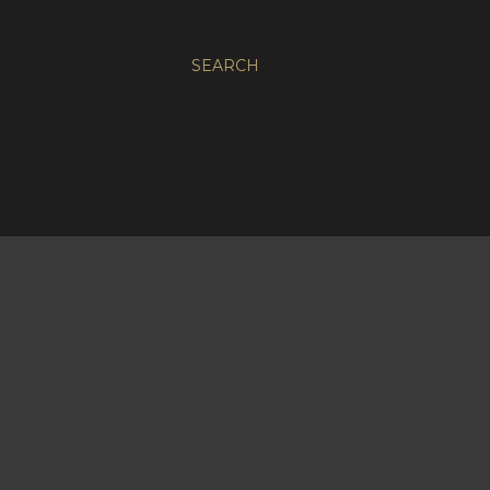
SEARCH