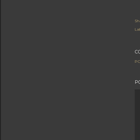
Sh
Lab
C
PO
P