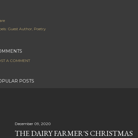
are
els:
Guest Author
Poetry
OMMENTS
ST A COMMENT
OPULAR POSTS
December 09, 2020
THE DAIRY FARMER'S CHRISTMAS