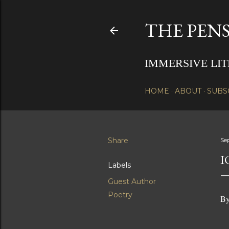
THE PENS
IMMERSIVE LI
HOME
ABOUT
SUBS
Share
Se
I
Labels
Guest Author
Poetry
By