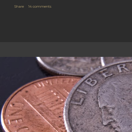
Share
14 comments