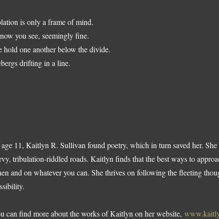
olation is only a frame of mind.
know you see, seemingly fine.
 hold one another below the divide.
ebergs drifting in a line.
 age 11, Kaitlyn R. Sullivan found poetry, which in turn saved her. She le
rvy, tribulation-riddled roads. Kaitlyn finds that the best ways to approa
en and on whatever you can. She thrives on following the fleeting thoug
sibility.
u can find more about the works of Kaitlyn on her website,
www.kaitly