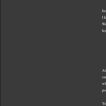
Is
I 
We
Ic
At
cu
wh
pos
Yo