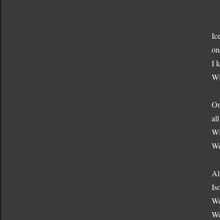
Ic
on
I 
Wi
On
al
Wi
We
Al
Is
We
We