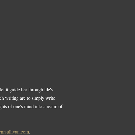
t it guide her through life's
ch writing are to simply write
hts of one's mind into a realm of
nrsullivan.com
.