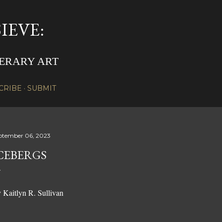
Skip to main content
IEVE:
TERARY ART
CRIBE
SUBMIT
ptember 06, 2023
CEBERGS
 Kaitlyn R. Sullivan