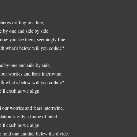
ebergs drifting in a line,
e by one and side by side.
know you see them, seemingly fine.
th what’s below will you collide?
e by one and side by side,
l our worries and fears intertwine.
th what’s below will you collide?
’ll crash as we align.
l our worries and fears intertwine.
olation is only a frame of mind.
’ll crash as we align.
 hold one another below the divide.