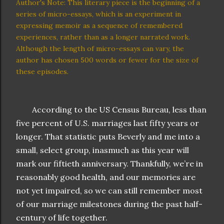
Author's Note: This literary piece is the beginning of a
series of micro-essays, which is an experiment in
expressing memoir as a sequence of remembered
experiences, rather than as a longer narrated work.
Although the length of micro-essays can vary, the
author has chosen 500 words or fewer for the size of
these episodes.
According to the US Census Bureau, less than
five percent of U.S. marriages last fifty years or
longer. That statistic puts Beverly and me into a
small, select group, inasmuch as this year will
mark our fiftieth anniversary. Thankfully, we’re in
reasonably good health, and our memories are
not yet impaired, so we can still remember most
of our marriage milestones during the past half-
century of life together.