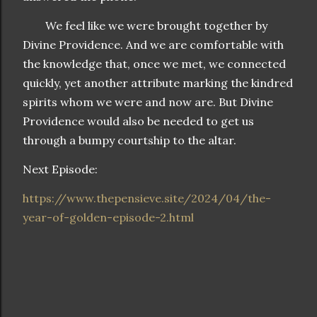
We feel like we were brought together by
Divine Providence. And we are comfortable with
the knowledge that, once we met, we connected
quickly, yet another attribute marking the kindred
spirits whom we were and now are. But Divine
Providence would also be needed to get us
through a bumpy courtship to the altar.
Next Episode:
https://www.thepensieve.site/2024/04/the-
year-of-golden-episode-2.html