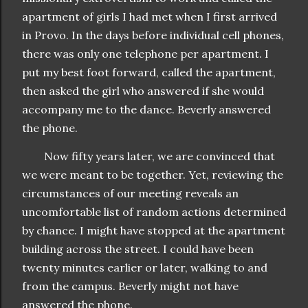
apartment of girls I had met when I first arrived
in Provo. In the days before individual cell phones,
there was only one telephone per apartment. I
put my best foot forward, called the apartment,
then asked the girl who answered if she would
accompany me to the dance. Beverly answered
the phone.
Now fifty years later, we are convinced that
we were meant to be together. Yet, reviewing the
circumstances of our meeting reveals an
uncomfortable list of random actions determined
by chance. I might have stopped at the apartment
building across the street. I could have been
twenty minutes earlier or later, walking to and
from the campus. Beverly might not have
answered the phone.