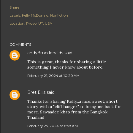
Share
Labels:
Kelly McDonald
Nonfiction
Location:
Provo, UT, USA
COMMENTS
andy8mcdonalds
said…
This is great, thanks for sharing a little
something I never knew about before.
February 21, 2024 at 10:20 AM
Bret Ellis
said…
Thanks for sharing Kelly...a nice, sweet, short
story, with a "cliff hanger" to bring me back for
more. Sawaadee khap from the Bangkok
Thailand
February 25, 2024 at 6:58 AM