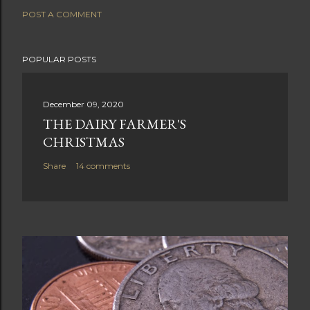
POST A COMMENT
POPULAR POSTS
December 09, 2020
THE DAIRY FARMER'S
CHRISTMAS
Share
14 comments