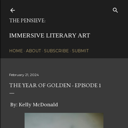
Skip to main content
THE PENSIEVE:
IMMERSIVE LITERARY ART
HOME
ABOUT
SUBSCRIBE
SUBMIT
February 21, 2024
THE YEAR OF GOLDEN - EPISODE 1
By: Kelly McDonald