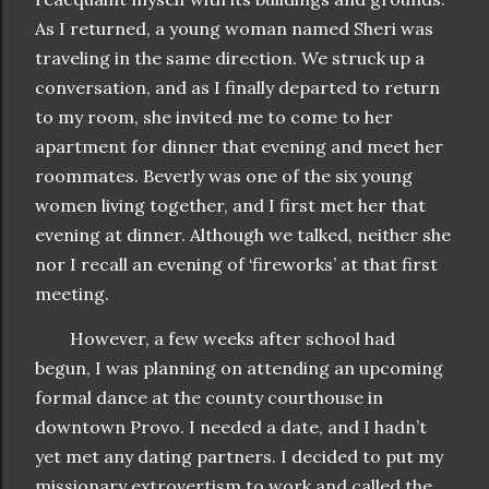
As I returned, a young woman named Sheri was
traveling in the same direction. We struck up a
conversation, and as I finally departed to return
to my room, she invited me to come to her
apartment for dinner that evening and meet her
roommates. Beverly was one of the six young
women living together, and I first met her that
evening at dinner. Although we talked, neither she
nor I recall an evening of ‘fireworks’ at that first
meeting.
However, a few weeks after school had
begun, I was planning on attending an upcoming
formal dance at the county courthouse in
downtown Provo. I needed a date, and I hadn’t
yet met any dating partners. I decided to put my
missionary extrovertism to work and called the