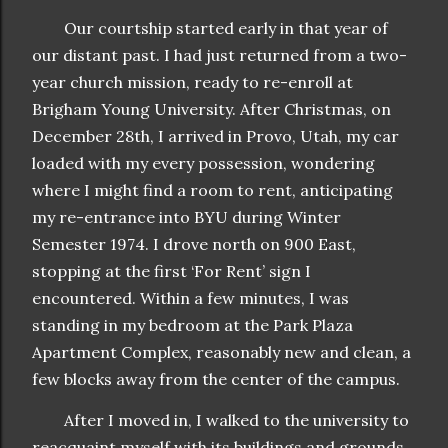
Our courtship started early in that year of
our distant past. I had just returned from a two-
year church mission, ready to re-enroll at
Brigham Young University. After Christmas, on
December 28th, I arrived in Provo, Utah, my car
loaded with my every possession, wondering
where I might find a room to rent, anticipating
my re-entrance into BYU during Winter
Semester 1974. I drove north on 900 East,
stopping at the first ‘For Rent’ sign I
encountered. Within a few minutes, I was
standing in my bedroom at the Park Plaza
Apartment Complex, reasonably new and clean, a
few blocks away from the center of the campus.
After I moved in, I walked to the university to
reacquaint myself with its buildings and grounds.