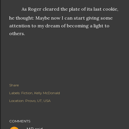
As Roger cleared the plate of its last cookie,
he thought: Maybe now I can start giving some
attention to my dream of becoming a light to
others.
Share
Labels:
Fiction
Kelly McDonald
Location:
Provo, UT, USA
COMMENTS