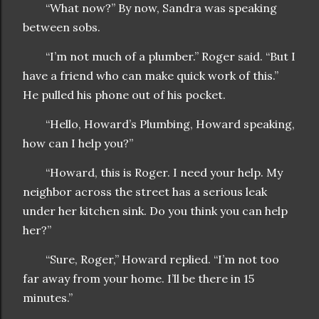
“What now?” By now, Sandra was speaking
between sobs.
“I’m not much of a plumber.” Roger said. “But I
have a friend who can make quick work of this.”
He pulled his phone out of his pocket.
“Hello, Howard’s Plumbing, Howard speaking,
how can I help you?”
“Howard, this is Roger. I need your help. My
neighbor across the street has a serious leak
under her kitchen sink. Do you think you can help
her?”
“Sure, Roger,” Howard replied. “I’m not too
far away from your home. I’ll be there in 15
minutes.”