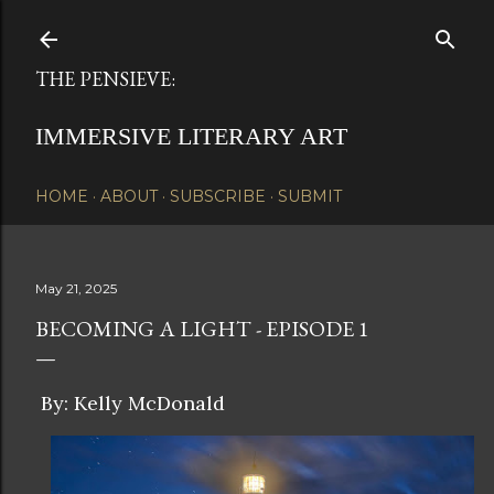
Skip to main content
THE PENSIEVE:
IMMERSIVE LITERARY ART
HOME
ABOUT
SUBSCRIBE
SUBMIT
May 21, 2025
BECOMING A LIGHT - EPISODE 1
By: Kelly McDonald