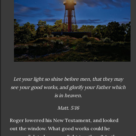
Let your light so shine before men, that they may
see your good works, and glorify your Father which
is in heaven.
Matt. 5:16
Roger lowered his New Testament, and looked
out the window. What good works could he