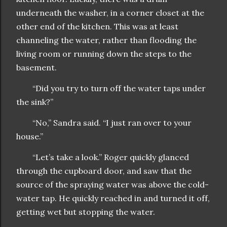
underneath the washer, in a corner closet at the
other end of the kitchen. This was at least
channeling the water, rather than flooding the
living room or running down the steps to the
basement.
“Did you try to turn off the water taps under
the sink?”
“No,” Sandra said. “I just ran over to your
house.”
“Let’s take a look.” Roger quickly glanced
through the cupboard door, and saw that the
source of the spraying water was above the cold-
water tap. He quickly reached in and turned it off,
getting wet but stopping the water.