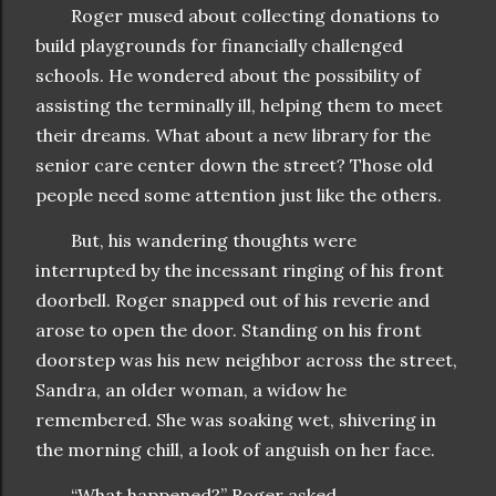
Roger mused about collecting donations to
build playgrounds for financially challenged
schools. He wondered about the possibility of
assisting the terminally ill, helping them to meet
their dreams. What about a new library for the
senior care center down the street? Those old
people need some attention just like the others.
But, his wandering thoughts were
interrupted by the incessant ringing of his front
doorbell. Roger snapped out of his reverie and
arose to open the door. Standing on his front
doorstep was his new neighbor across the street,
Sandra, an older woman, a widow he
remembered. She was soaking wet, shivering in
the morning chill, a look of anguish on her face.
“What happened?” Roger asked.