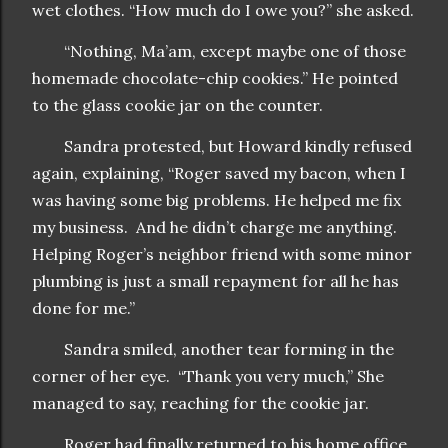
wet clothes. “How much do I owe you?” she asked.
“Nothing, Ma’am, except maybe one of those
homemade chocolate-chip cookies.” He pointed
to the glass cookie jar on the counter.
Sandra protested, but Howard kindly refused
again, explaining, “Roger saved my bacon, when I
was having some big problems. He helped me fix
my business. And he didn’t charge me anything.
Helping Roger’s neighbor friend with some minor
plumbing is just a small repayment for all he has
done for me.”
Sandra smiled, another tear forming in the
corner of her eye. “Thank you very much,” She
managed to say, reaching for the cookie jar.
Roger had finally returned to his home office