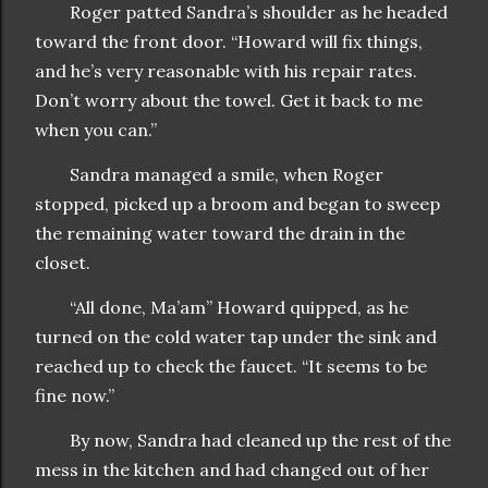
Roger patted Sandra’s shoulder as he headed
toward the front door. “Howard will fix things,
and he’s very reasonable with his repair rates.
Don’t worry about the towel. Get it back to me
when you can.”
Sandra managed a smile, when Roger
stopped, picked up a broom and began to sweep
the remaining water toward the drain in the
closet.
“All done, Ma’am” Howard quipped, as he
turned on the cold water tap under the sink and
reached up to check the faucet. “It seems to be
fine now.”
By now, Sandra had cleaned up the rest of the
mess in the kitchen and had changed out of her