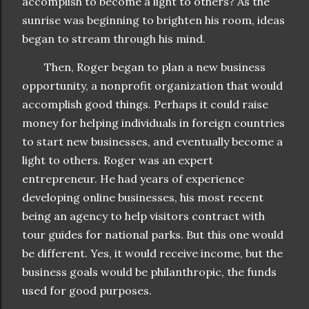
accomplish to become a light to others? As the
sunrise was beginning to brighten his room, ideas
began to stream through his mind.
Then, Roger began to plan a new business
opportunity, a nonprofit organization that would
accomplish good things. Perhaps it could raise
money for helping individuals in foreign countries
to start new businesses, and eventually become a
light to others. Roger was an expert
entrepreneur. He had years of experience
developing online businesses, his most recent
being an agency to help visitors contract with
tour guides for national parks. But this one would
be different. Yes, it would receive income, but the
business goals would be philanthropic, the funds
used for good purposes.