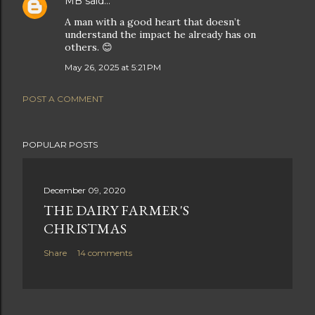
MB
said…
A man with a good heart that doesn’t
understand the impact he already has on
others. 😊
May 26, 2025 at 5:21 PM
POST A COMMENT
POPULAR POSTS
December 09, 2020
THE DAIRY FARMER'S
CHRISTMAS
Share
14 comments