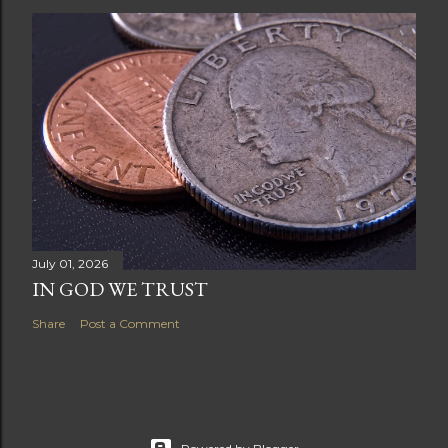
July 01, 2026
IN GOD WE TRUST
Share
Post a Comment