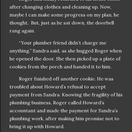
after changing clothes and cleaning up. Now,
maybe I can make some progress on my plan, he
thought. But, just as he sat down, the doorbell
rang again.
“Your plumber friend didn’t charge me
anything.” Sandra said, as she hugged Roger when
he opened the door. She then picked up a plate of
cookies from the porch and handed it to him.
Roger finished off another cookie. He was
troubled about Howard’s refusal to accept
payment from Sandra. Knowing the fragility of his
plumbing business, Roger called Howard’s
accountant and made the payment for Sandra’s
plumbing work, after making him promise not to
bring it up with Howard.