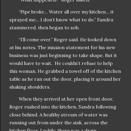
“Pipe broke… Water all over my kitchen… it
sprayed me… I don’t know what to do.” Sandra
stammered, then began to sob.
“I’ll come over.” Roger said. He looked down
at his notes. The mission statement for his new
business was just beginning to take shape. But it
would have to wait. He couldn’t refuse to help
this woman. He grabbed a towel off of the kitchen
table as he ran out the door, placing it around her
shaking shoulders.
When they arrived at her open front door,
Roger rushed into the kitchen, Sandra following
close behind. A healthy stream of water was
running out from under the sink, across the
kitchen floor. Luckily, there was a drain