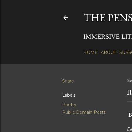
THE PENS
IMMERSIVE LI
HOME
ABOUT
SUBS
Share
Ja
I
Labels
Poetry
Public Domain Posts
B
Ed