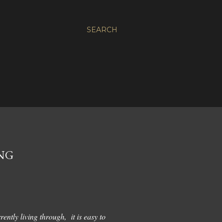
SEARCH
ING
ently living through, it is easy to