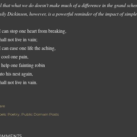
el that what we do doesn't make much of a difference in the grand sche
ily Dickinson, however, is a powerful reminder of the impact of simple,
 I can stop one heart from breaking,
hall not live in vain;
 I can ease one life the aching,
 cool one pain,
 help one fainting robin
to his nest again,
hall not live in vain.
are
els:
Poetry
Public Domain Posts
OMMENTS