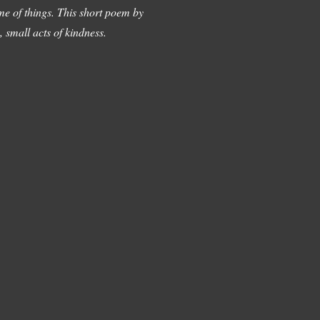
me of things. This short poem by
 small acts of kindness.