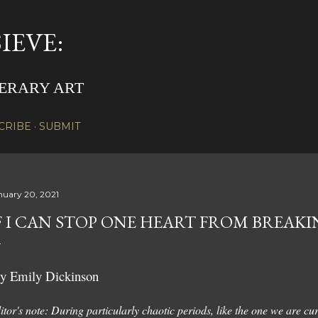
Skip to main content
IEVE:
TERARY ART
CRIBE
SUBMIT
nuary 20, 2021
F I CAN STOP ONE HEART FROM BREAK
y Emily Dickinson
itor's note: During particularly chaotic periods, like the one we are curr