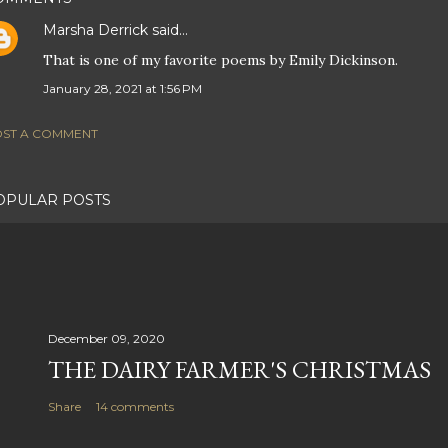
Marsha Derrick
said…
That is one of my favorite poems by Emily Dickinson.
January 28, 2021 at 1:56 PM
ST A COMMENT
OPULAR POSTS
December 09, 2020
THE DAIRY FARMER'S CHRISTMAS
Share
14 comments