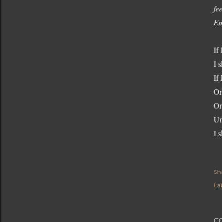
fe
Em
If
I s
If
Or
Or
Un
I s
Sh
Lab
C