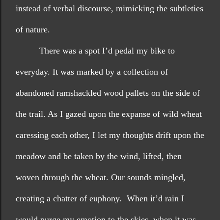
instead of verbal discourse, mimicking the subtleties 
of nature. 
There was a spot I’d pedal my bike to 
everyday. It was marked by a collection of 
abandoned ramshackled wood pallets on the side of 
the trail. As I gazed upon the expanse of wild wheat 
caressing each other, I let my thoughts drift upon the 
meadow and be taken by the wind, lifted, then 
woven through the wheat. Our sounds mingled, 
creating a chatter of euphony.  When it’d rain I 
would purge my emotion to the skies, when it was 