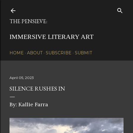
Skip to main content
THE PENSIEVE:
IMMERSIVE LITERARY ART
HOME
ABOUT
SUBSCRIBE
SUBMIT
April 05, 2023
SILENCE RUSHES IN
By: Kallie Farra