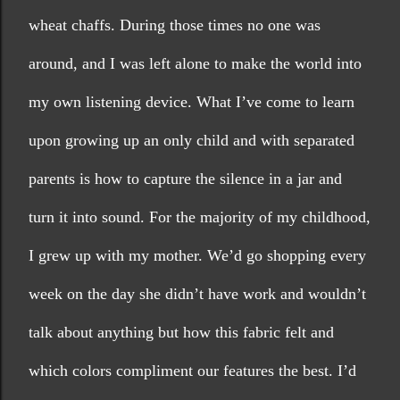
wheat chaffs. During those times no one was 
around, and I was left alone to make the world into 
my own listening device. What I’ve come to learn 
upon growing up an only child and with separated 
parents is how to capture the silence in a jar and 
turn it into sound. For the majority of my childhood, 
I grew up with my mother. We’d go shopping every 
week on the day she didn’t have work and wouldn’t 
talk about anything but how this fabric felt and 
which colors compliment our features the best. I’d 