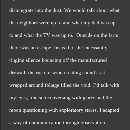
disintegrate into the dust. We would talk about what 
the neighbors were up to and what my dad was up 
to and what the TV was up to.  Outside on the farm, 
there was an escape. Instead of the incessantly 
ringing silence bouncing off the manufactured 
drywall, the rush of wind creating sound as it 
wrapped around foliage filled the void. I’d talk with 
my eyes,  the sun conversing with glares and the 
moon questioning with exploratory stares. I adapted 
a way of communication through observation 