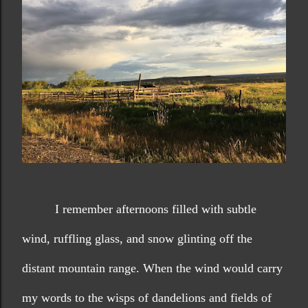
I remember afternoons filled with subtle 
wind, ruffling glass, and snow glinting off the 
distant mountain range. When the wind would carry 
my words to the wisps of dandelions and fields of 