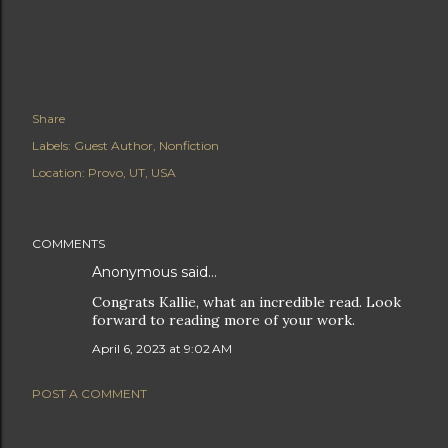
Share
Labels:
Guest Author
Nonfiction
Location:
Provo, UT, USA
COMMENTS
Anonymous said…
Congrats Kallie, what an incredible read. Look
forward to reading more of your work.
April 6, 2023 at 9:02 AM
POST A COMMENT