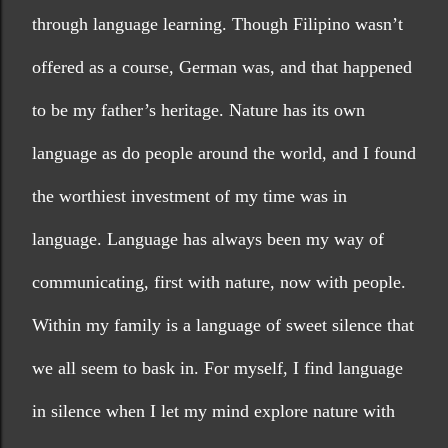
through language learning. Though Filipino wasn’t 
offered as a course, German was, and that happened 
to be my father’s heritage. Nature has its own 
language as do people around the world, and I found 
the worthiest investment of my time was in 
language. Language has always been my way of 
communicating, first with nature, now with people. 
Within my family is a language of sweet silence that 
we all seem to bask in. For myself, I find language 
in silence when I let my mind explore nature with 