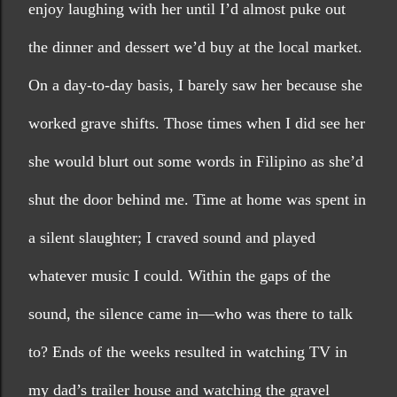
enjoy laughing with her until I’d almost puke out 
the dinner and dessert we’d buy at the local market. 
On a day-to-day basis, I barely saw her because she 
worked grave shifts. Those times when I did see her 
she would blurt out some words in Filipino as she’d 
shut the door behind me. Time at home was spent in 
a silent slaughter; I craved sound and played 
whatever music I could. Within the gaps of the 
sound, the silence came in—who was there to talk 
to? Ends of the weeks resulted in watching TV in 
my dad’s trailer house and watching the gravel 