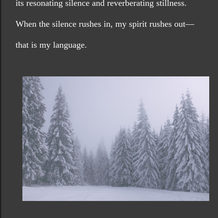
its resonating silence and reverberating stillness. 
When the silence rushes in, my spirit rushes out—
that is my language.