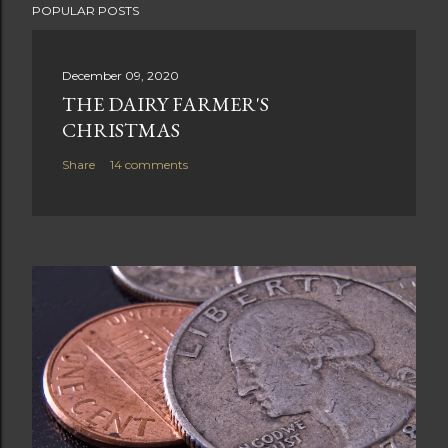
POPULAR POSTS
December 09, 2020
THE DAIRY FARMER'S
CHRISTMAS
Share
14 comments