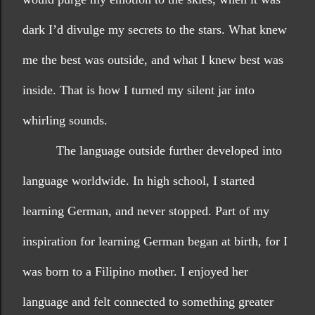
dark I’d divulge my secrets to the stars. What knew 
me the best was outside, and what I knew best was 
inside. That is how I turned my silent jar into 
whirling sounds.
The language outside further developed into 
language worldwide. In high school, I started 
learning German, and never stopped. Part of my 
inspiration for learning German began at birth, for I 
was born to a Filipino mother. I enjoyed her 
language and felt connected to something greater 