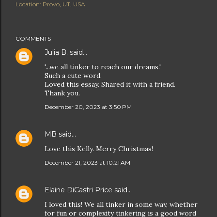
Location:
Provo, UT, USA
COMMENTS
Julia B.
said…
'...we all tinker to reach our dreams.'
Such a cute word.
Loved this essay. Shared it with a friend.
Thank you.
December 20, 2023 at 3:50 PM
MB
said…
Love this Kelly. Merry Christmas!
December 21, 2023 at 10:21 AM
Elaine DiCastri Price
said…
I loved this! We all tinker in some way, whether
for fun or complexity tinkering is a good word