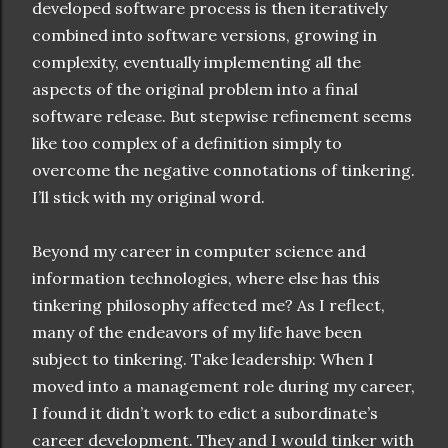
developed software process is then iteratively
combined into software versions, growing in
complexity, eventually implementing all the
aspects of the original problem into a final
software release. But stepwise refinement seems
like too complex of a definition simply to
overcome the negative connotations of tinkering.
I’ll stick with my original word.
Beyond my career in computer science and
information technologies, where else has this
tinkering philosophy affected me? As I reflect,
many of the endeavors of my life have been
subject to tinkering. Take leadership: When I
moved into a management role during my career,
I found it didn’t work to edict a subordinate’s
career development. They and I would tinker with