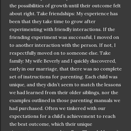
the possibilities of growth until their outcome felt
about right. Take friendships: My experience has
been that they take time to grow after
experimenting with friendly interactions. If the
friending experiment was successful, I moved on
to another interaction with the person. If not, I
respectfully moved on to someone else. Take
family: My wife Beverly and I quickly discovered,
early in our marriage, that there was no complete
set of instructions for parenting. Each child was
unique, and they didn’t seem to match the lessons
we had learned from their older siblings, nor the
examples outlined in those parenting manuals we
had purchased. Often we tinkered with our
expectations for a child’s achievement to reach
the best outcome, which their unique