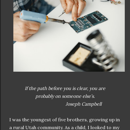
If the path before you is clear, you are
probably on someone else’s.
Joseph Campbell
I was the youngest of five brothers, growing up in
a rural Utah community. As a child, I looked to my