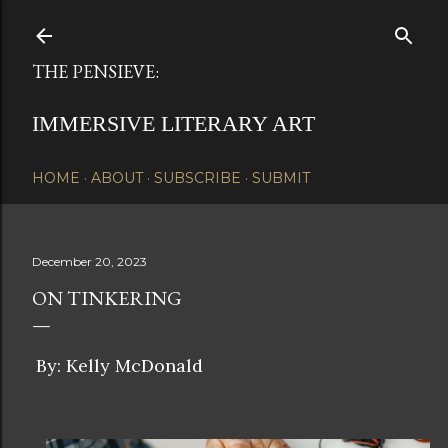
Skip to main content
THE PENSIEVE:
IMMERSIVE LITERARY ART
HOME
ABOUT
SUBSCRIBE
SUBMIT
December 20, 2023
ON TINKERING
By: Kelly McDonald