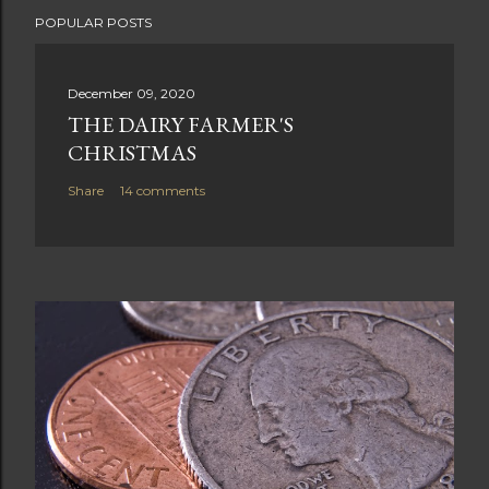
POPULAR POSTS
December 09, 2020
THE DAIRY FARMER'S
CHRISTMAS
Share
14 comments