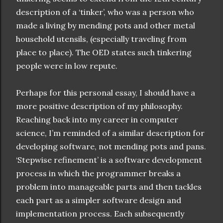
description of a ‘tinker’, who was a person who
made a living by mending pots and other metal
household utensils, (especially traveling from
place to place). The OED states such tinkering
people were in low repute.
Perhaps for this personal essay, I should have a
more positive description of my philosophy.
Reaching back into my career in computer
science, I’m reminded of a similar description for
developing software, not mending pots and pans.
‘Stepwise refinement’ is a software development
process in which the programmer breaks a
problem into manageable parts and then tackles
each part as a simpler software design and
implementation process. Each subsequently