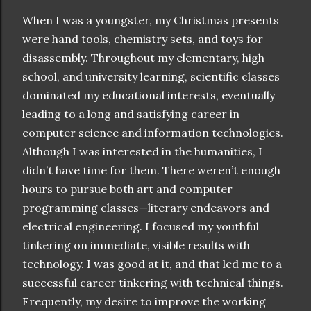
When I was a youngster, my Christmas presents
were hand tools, chemistry sets, and toys for
disassembly. Throughout my elementary, high
school, and university learning, scientific classes
dominated my educational interests, eventually
leading to a long and satisfying career in
computer science and information technologies.
Although I was interested in the humanities, I
didn’t have time for them. There weren’t enough
hours to pursue both art and computer
programming classes—literary endeavors and
electrical engineering. I focused my youthful
tinkering on immediate, visible results with
technology. I was good at it, and that led me to a
successful career tinkering with technical things.
Frequently, my desire to improve the working