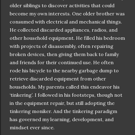
older siblings to discover activities that could
become my own interests. One older brother was
consumed with electrical and mechanical things.
He collected discarded appliances, radios, and
other household equipment. He filled his bedroom
with projects of disassembly, often repairing
broken devices, then giving them back to family
and friends for their continued use. He often
rode his bicycle to the nearby garbage dump to
retrieve discarded equipment from other
households. My parents called this endeavor his
‘tinkering’. I followed in his footsteps, though not
in the equipment repair, but still adopting the
tinkering moniker. And the tinkering paradigm
has governed my learning, development, and
mindset ever since.