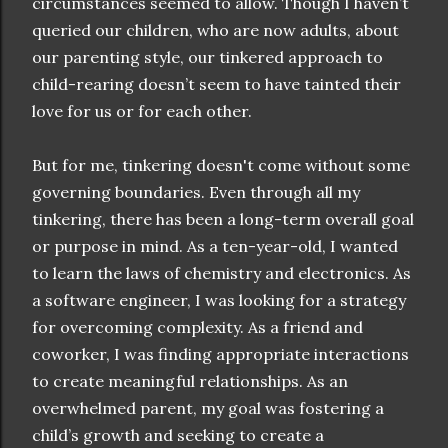
circumstances seemed to allow. Though I haven’t
queried our children, who are now adults, about
our parenting style, our tinkered approach to
child-rearing doesn’t seem to have tainted their
love for us or for each other.
But for me, tinkering doesn't come without some
governing boundaries. Even through all my
tinkering, there has been a long-term overall goal
or purpose in mind. As a ten-year-old, I wanted
to learn the laws of chemistry and electronics. As
a software engineer, I was looking for a strategy
for overcoming complexity. As a friend and
coworker, I was finding appropriate interactions
to create meaningful relationships. As an
overwhelmed parent, my goal was fostering a
child’s growth and seeking to create a