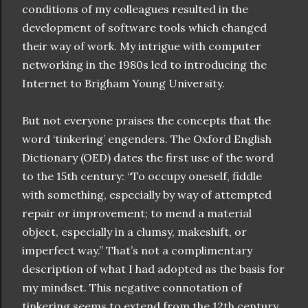
conditions of my colleagues resulted in the
development of software tools which changed
their way of work. My intrigue with computer
networking in the 1980s led to introducing the
Internet to Brigham Young University.
But not everyone praises the concepts that the
word ‘tinkering’ engenders. The Oxford English
Dictionary (OED) dates the first use of the word
to the 15th century: “To occupy oneself, fiddle
with something, especially by way of attempted
repair or improvement; to mend a material
object, especially in a clumsy, makeshift, or
imperfect way.” That’s not a complimentary
description of what I had adopted as the basis for
my mindset. This negative connotation of
tinkering seems to extend from the 12th century