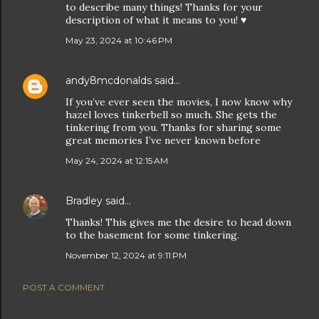
to describe many things! Thanks for your
description of what it means to you! ♥️
May 23, 2024 at 10:46 PM
andy8mcdonalds
said…
If you’ve ever seen the movies, I now know why
hazel loves tinkerbell so much. She gets the
tinkering from you. Thanks for sharing some
great memories I’ve never known before
May 24, 2024 at 12:15 AM
Bradley
said…
Thanks! This gives me the desire to head down
to the basement for some tinkering.
November 12, 2024 at 9:11 PM
POST A COMMENT