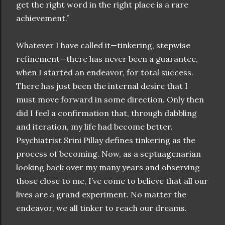
get the right word in the right place is a rare
achievement.”
Whatever I have called it—tinkering, stepwise
refinement—there has never been a guarantee,
when I started an endeavor, for total success.
There has just been the internal desire that I
must move forward in some direction. Only then
did I feel a confirmation that, through dabbling
and iteration, my life had become better.
Psychiatrist Srini Pillay defines tinkering as the
process of becoming. Now, as a septuagenarian
looking back over my many years and observing
those close to me, I’ve come to believe that all our
lives are a grand experiment. No matter the
endeavor, we all tinker to reach our dreams.