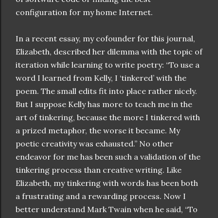
configuration for my home Internet.
In a recent essay, my cofounder for this journal,
Elizabeth, described her dilemma with the topic of
iteration while learning to write poetry: “To use a
word I learned from Kelly, I ‘tinkered’ with the
poem. The small edits fit into place rather nicely.
But I suppose Kelly has more to teach me in the
art of tinkering, because the more I tinkered with
a prized metaphor, the worse it became. My
poetic creativity was exhausted.” No other
endeavor for me has been such a validation of the
tinkering process than creative writing. Like
Elizabeth, my tinkering with words has been both
a frustrating and a rewarding process. Now I
better understand Mark Twain when he said, “To