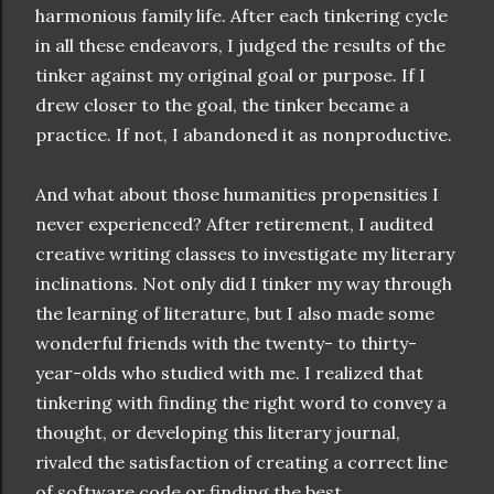
harmonious family life. After each tinkering cycle
in all these endeavors, I judged the results of the
tinker against my original goal or purpose. If I
drew closer to the goal, the tinker became a
practice. If not, I abandoned it as nonproductive.
And what about those humanities propensities I
never experienced? After retirement, I audited
creative writing classes to investigate my literary
inclinations. Not only did I tinker my way through
the learning of literature, but I also made some
wonderful friends with the twenty- to thirty-
year-olds who studied with me. I realized that
tinkering with finding the right word to convey a
thought, or developing this literary journal,
rivaled the satisfaction of creating a correct line
of software code or finding the best