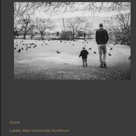
Share
Labels:
Kelly McDonald
Nonfiction